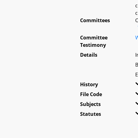
c
c
Committees
O
Committee
W
Testimony
Details
I
B
E
History
File Code
Subjects
Statutes