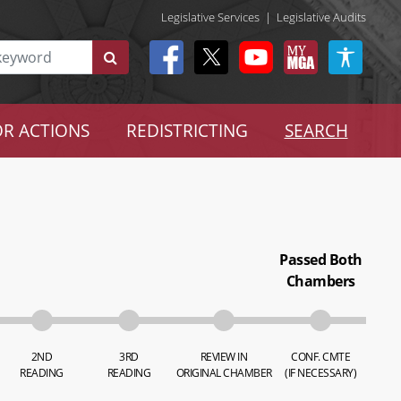
Legislative Services
|
Legislative Audits
R ACTIONS
REDISTRICTING
SEARCH
Passed Both
Chambers
2ND
3RD
REVIEW IN
CONF. CMTE
READING
READING
ORIGINAL CHAMBER
(IF NECESSARY)