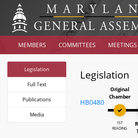
MEMBERS
COMMITTEES
MEETINGS
Legislation
Legislation
Full Text
Original
Chamber
Publications
HB0480
Media
1ST
R
READING