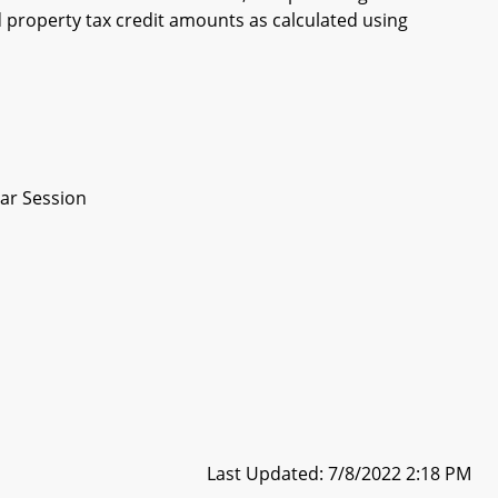
property tax credit amounts as calculated using
ar Session
Last Updated: 7/8/2022 2:18 PM