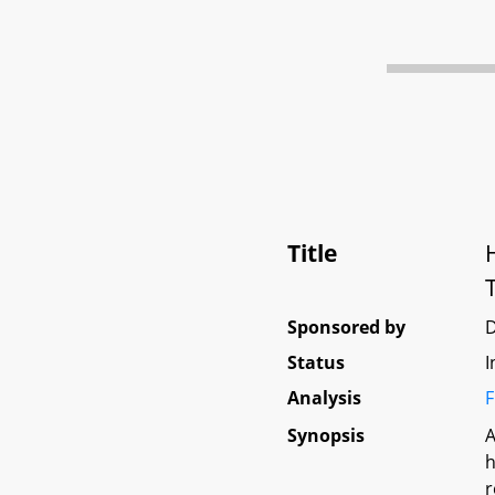
Title
Sponsored by
Status
I
Analysis
F
Synopsis
A
h
r