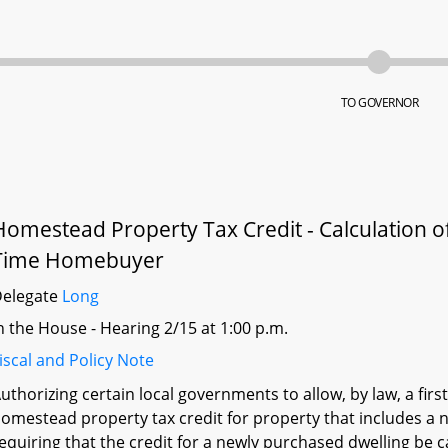
TO GOVERNOR
Homestead Property Tax Credit - Calculation of
Time Homebuyer
Delegate
Long
n the House - Hearing 2/15 at 1:00 p.m.
iscal and Policy Note
uthorizing certain local governments to allow, by law, a fir
omestead property tax credit for property that includes a 
equiring that the credit for a newly purchased dwelling be c