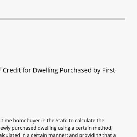
 Credit for Dwelling Purchased by First-
st-time homebuyer in the State to calculate the
newly purchased dwelling using a certain method;
alculated in a certain manner; and providing that a