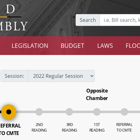
Search
LEGISLATION
BUDGET
LAWS
FLOO
Session:
Opposite
Chamber
2ND
3RD
1ST
REFERRAL
EFERRAL
READING
READING
READING
TO CMTE
TO CMTE