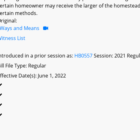
ertain homeowner may receive the larger of the homestead 
ertain methods.
riginal:
Ways and Means
itness List
ntroduced in a prior session as:
HB0557
Session: 2021 Regul
ill File Type: Regular
ffective Date(s): June 1, 2022