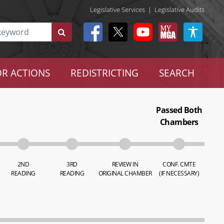
Legislative Services
|
Legislative Audits
R ACTIONS
REDISTRICTING
SEARCH
Passed Both
Chambers
2ND
3RD
REVIEW IN
CONF. CMTE
READING
READING
ORIGINAL CHAMBER
(IF NECESSARY)