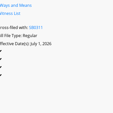
Ways and Means
itness List
ross-filed with:
SB0311
ill File Type: Regular
ffective Date(s): July 1, 2026