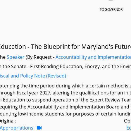
TO GOVERNOR
Education - The Blueprint for Maryland's Futur
The
Speaker
(By Request -
Accountability and Implementati
n the Senate - First Reading Education, Energy, and the En
iscal and Policy Note (Revised)
xtending the time period during which a certain method is
hrough fiscal year 2027; altering the qualifications for an in
f Education to suspend operation of the Expert Review Te
equiring the Accountability and Implementation Board and 
ounting low-income students for purposes of certain fundin
riginal:
Op
Appropriations
E