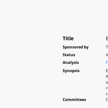
Title
Sponsored by
Status
I
Analysis
F
Synopsis
E
t
o
r
c
Committees
O