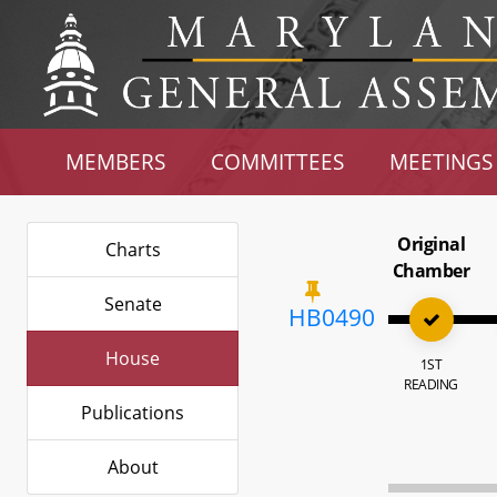
MEMBERS
COMMITTEES
MEETINGS
Original
Charts
Chamber
Senate
HB0490
House
1ST
READING
Publications
About