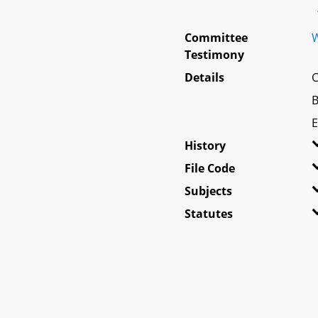
Committee
W
Testimony
Details
C
B
E
History
File Code
Subjects
Statutes