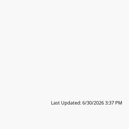
Last Updated: 6/30/2026 3:37 PM