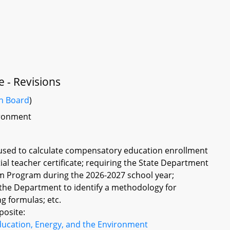
e - Revisions
on Board
)
vironment
 used to calculate compensatory education enrollment
itial teacher certificate; requiring the State Department
am Program during the 2026-2027 school year;
the Department to identify a methodology for
g formulas; etc.
posite:
ducation, Energy, and the Environment