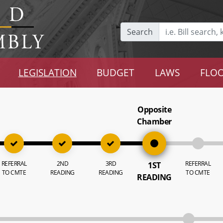
Search
LEGISLATION
BUDGET
LAWS
FLOO
Opposite
Chamber
REFERRAL
2ND
3RD
REFERRAL
1ST
TO CMTE
READING
READING
TO CMTE
READING