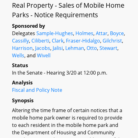
Real Property - Sales of Mobile Home
Parks - Notice Requirements
Sponsored by
Delegates
Sample-Hughes
,
Holmes
,
Attar
,
Boyce
,
Cassilly
,
Ciliberti
,
Clark
,
Fraser-Hidalgo
,
Gilchrist
,
Harrison
,
Jacobs
,
Jalisi
,
Lehman
,
Otto
,
Stewart
,
Wells
, and
Wivell
Status
In the Senate - Hearing 3/20 at 12:00 p.m.
Analysis
Fiscal and Policy Note
Synopsis
Altering the time frame of certain notices that a
mobile home park owner is required to provide
to each resident in the mobile home park and
the Department of Housing and Community