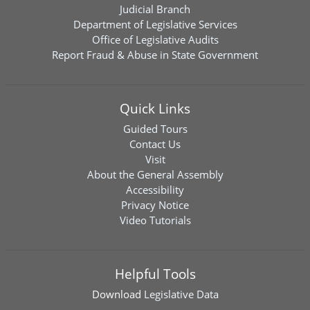
Judicial Branch
Department of Legislative Services
Office of Legislative Audits
Report Fraud & Abuse in State Government
Quick Links
Guided Tours
Contact Us
Visit
About the General Assembly
Accessibility
Privacy Notice
Video Tutorials
Helpful Tools
Download
Legislative Data