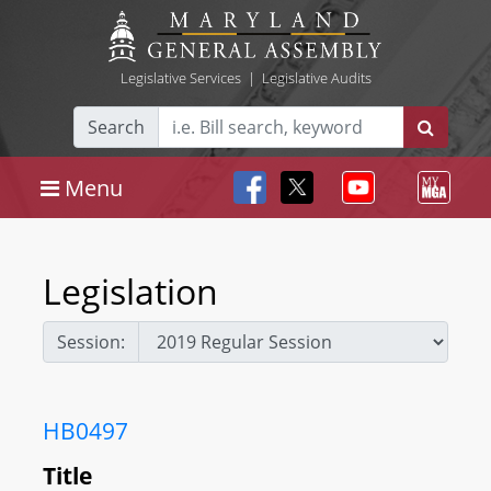
Legislative Services
|
Legislative Audits
Search
Menu
Legislation
Session:
HB0497
Title