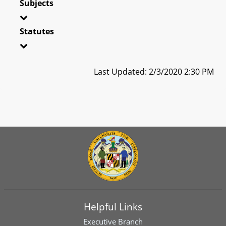
Subjects
Statutes
Last Updated: 2/3/2020 2:30 PM
Helpful Links
Executive Branch