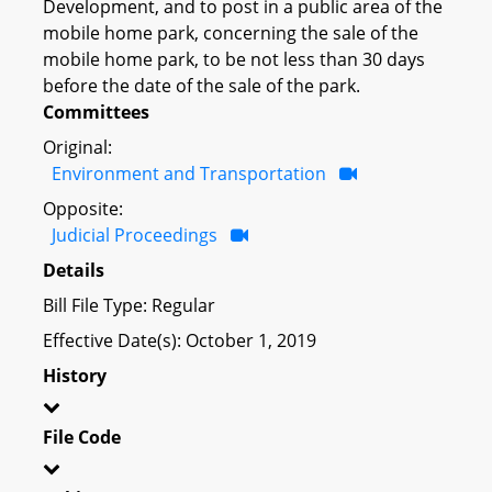
Development, and to post in a public area of the
mobile home park, concerning the sale of the
mobile home park, to be not less than 30 days
before the date of the sale of the park.
Committees
Original:
Environment and Transportation
Opposite:
Judicial Proceedings
Details
Bill File Type: Regular
Effective Date(s): October 1, 2019
History
File Code