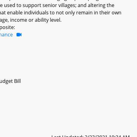
e used to support senior villages; and altering the
hat enable individuals to not only remain in their own
ge, income or ability level.
posite:
inance
dget Bill