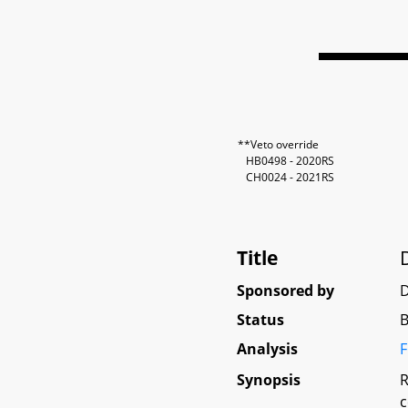
**Veto override
HB0498 - 2020RS
CH0024 - 2021RS
Title
Sponsored by
D
Status
B
Analysis
F
Synopsis
R
c