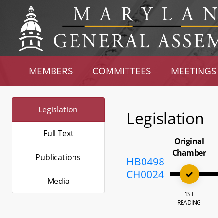
MEMBERS
COMMITTEES
MEETINGS
Legislation
Legislation
Full Text
Original
Chamber
Publications
HB0498
CH0024
Media
1ST
READING