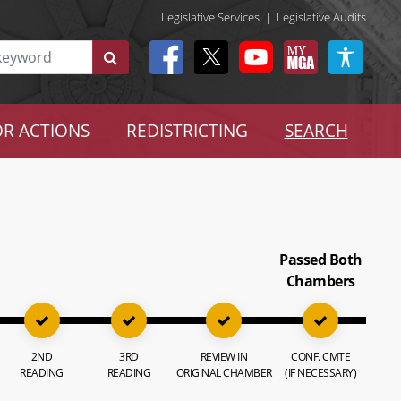
Legislative Services
|
Legislative Audits
R ACTIONS
REDISTRICTING
SEARCH
Passed Both
Chambers
2ND
3RD
REVIEW IN
CONF. CMTE
READING
READING
ORIGINAL CHAMBER
(IF NECESSARY)