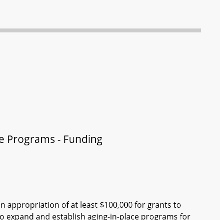
ce Programs - Funding
n appropriation of at least $100,000 for grants to
to expand and establish aging-in-place programs for