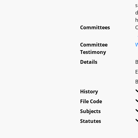
s
d
h
Committees
O
Committee
W
Testimony
Details
B
E
B
History
File Code
Subjects
Statutes