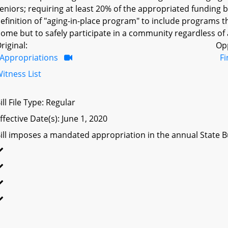
eniors; requiring at least 20% of the appropriated funding b
efinition of "aging-in-place program" to include programs t
ome but to safely participate in a community regardless of a
riginal:
Op
Appropriations
F
itness List
ill File Type: Regular
ffective Date(s): June 1, 2020
ill imposes a mandated appropriation in the annual State Bu