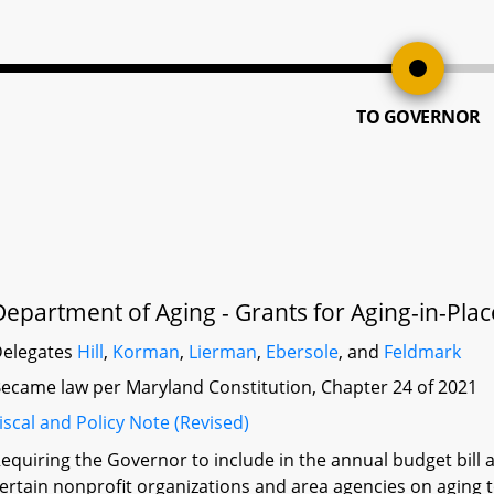
TO GOVERNOR
Department of Aging - Grants for Aging-in-Pla
elegates
Hill
,
Korman
,
Lierman
,
Ebersole
, and
Feldmark
ecame law per Maryland Constitution, Chapter 24 of 2021
iscal and Policy Note (Revised)
equiring the Governor to include in the annual budget bill a
ertain nonprofit organizations and area agencies on aging 