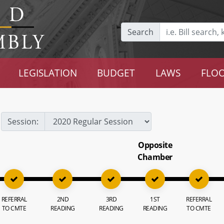
Search
LEGISLATION
BUDGET
LAWS
FLOO
Session:
Opposite
Chamber
REFERRAL
2ND
3RD
1ST
REFERRAL
TO CMTE
READING
READING
READING
TO CMTE