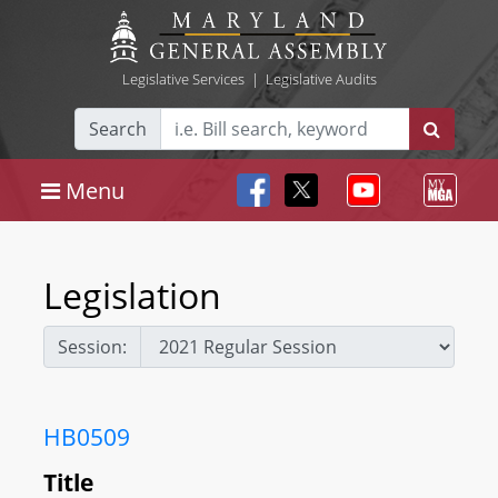
Legislative Services
|
Legislative Audits
Search
Menu
Legislation
Session:
HB0509
Title