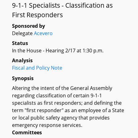
9-1-1 Specialists - Classification as
First Responders
Sponsored by
Delegate
Acevero
Status
In the House - Hearing 2/17 at 1:30 p.m.
Analysis
Fiscal and Policy Note
Synopsis
Altering the intent of the General Assembly
regarding classification of certain 9-1-1
specialists as first responders; and defining the
term "first responder" as an employee of a State
or local public safety agency that provides
emergency response services.
Committees