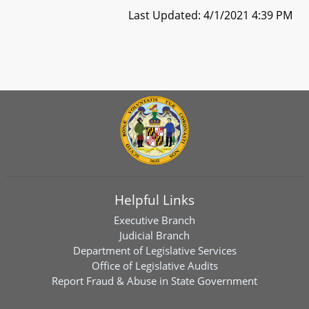
Last Updated: 4/1/2021 4:39 PM
Helpful Links
Executive Branch
Judicial Branch
Department of Legislative Services
Office of Legislative Audits
Report Fraud & Abuse in State Government