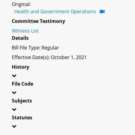
Original:
Health and Government Operations
Committee Testimony
Witness List
Details
Bill File Type: Regular
Effective Date(s): October 1, 2021
History
File Code
Subjects
Statutes