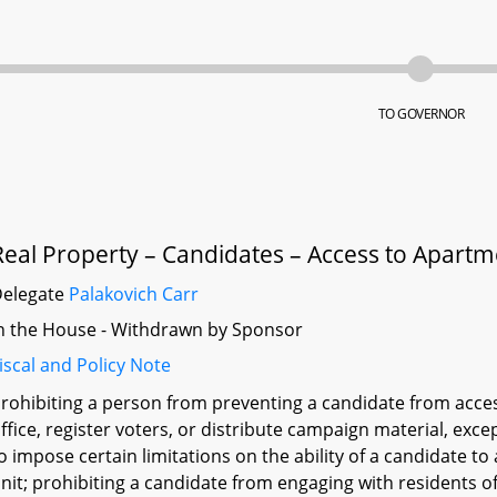
TO GOVERNOR
Real Property – Candidates – Access to Apartm
Delegate
Palakovich Carr
n the House - Withdrawn by Sponsor
iscal and Policy Note
rohibiting a person from preventing a candidate from acce
ffice, register voters, or distribute campaign material, exc
o impose certain limitations on the ability of a candidate t
nit; prohibiting a candidate from engaging with residents 