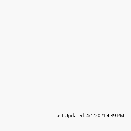
Last Updated: 4/1/2021 4:39 PM