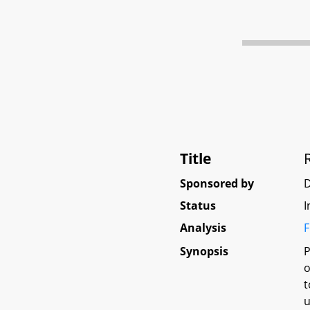
Title
Sponsored by
Status
I
Analysis
F
Synopsis
P
o
t
u