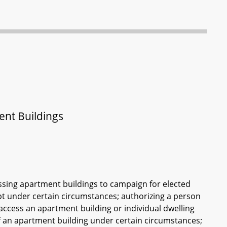
ent Buildings
ssing apartment buildings to campaign for elected
ept under certain circumstances; authorizing a person
o access an apartment building or individual dwelling
of an apartment building under certain circumstances;