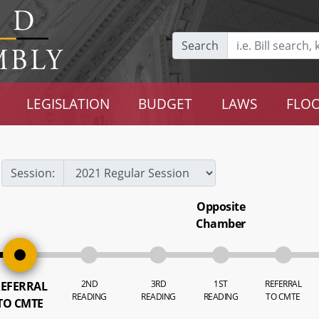
Search
LEGISLATION
BUDGET
LAWS
FLOO
Session:
Opposite
Chamber
2ND
3RD
1ST
REFERRAL
EFERRAL
READING
READING
READING
TO CMTE
TO CMTE