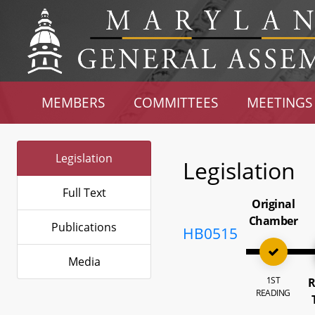
MEMBERS
COMMITTEES
MEETINGS
Legislation
Legislation
Full Text
Original
Chamber
Publications
HB0515
Media
1ST
R
READING