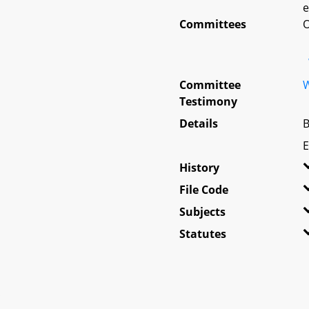
e
Committees
O
Committee
W
Testimony
Details
B
E
History
File Code
Subjects
Statutes