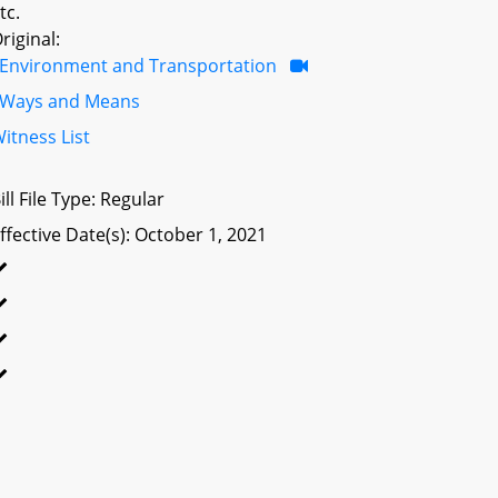
tc.
riginal:
Environment and Transportation
Ways and Means
itness List
ill File Type: Regular
ffective Date(s): October 1, 2021