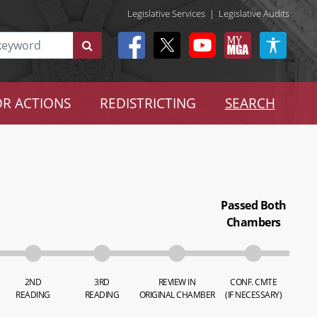
Legislative Services
|
Legislative Audits
R ACTIONS
REDISTRICTING
SEARCH
Passed Both
Chambers
2ND
3RD
REVIEW IN
CONF. CMTE
READING
READING
ORIGINAL CHAMBER
(IF NECESSARY)