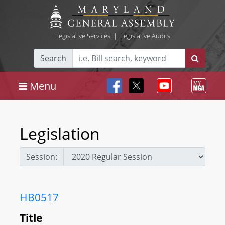
Legislative Services
|
Legislative Audits
Search
Menu
Legislation
Session:
HB0517
Title