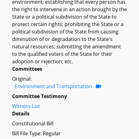
environment; establishing that every person has
the right to intervene in an action brought by the
State or a political subdivision of the State to
protect certain rights; prohibiting the State or a
political subdivision of the State from causing
diminution of or degradation to the State's
natural resources; submitting the amendment
to the qualified voters of the State for their
adoption or rejection; etc.
Committees
Original:
Environment and Transportation
Committee Testimony
Witness List
Details
Constitutional Bill
Bill File Type: Regular