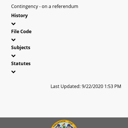
Contingency - on a referendum
History
File Code
Subjects
Statutes
Last Updated: 9/22/2020 1:53 PM