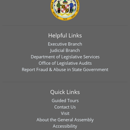
Helpful Links
Executive Branch
Judicial Branch
Department of Legislative Services
Office of Legislative Audits
Report Fraud & Abuse in State Government
Quick Links
Guided Tours
Contact Us
Visit
About the General Assembly
Accessibility