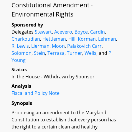
Constitutional Amendment -
Environmental Rights
Sponsored by
Delegates
Stewart
,
Acevero
,
Boyce
,
Cardin
,
Charkoudian
,
Hettleman
,
Hill
,
Korman
,
Lehman
,
R. Lewis
,
Lierman
,
Moon
,
Palakovich Carr
,
Solomon
,
Stein
,
Terrasa
,
Turner
,
Wells
, and
P.
Young
Status
In the House - Withdrawn by Sponsor
Analysis
Fiscal and Policy Note
Synopsis
Proposing an amendment to the Maryland
Constitution to establish that every person has
the right to a certain clean and healthy