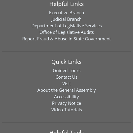
Helpful Links
Executive Branch
Judicial Branch
Department of Legislative Services
Office of Legislative Audits
Report Fraud & Abuse in State Government
Quick Links
Guided Tours
Contact Us
Visit
About the General Assembly
Accessibility
Privacy Notice
Video Tutorials
Helpful Tools