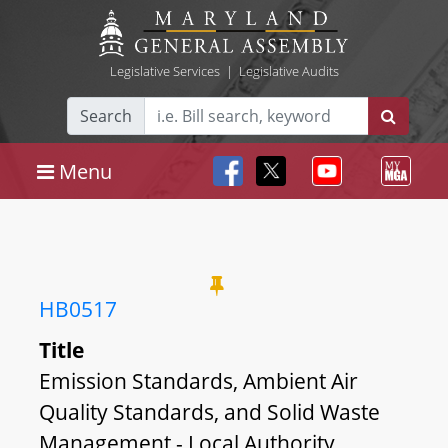
Legislative Services
|
Legislative Audits
Search
Menu
HB0517
Title
Emission Standards, Ambient Air
Quality Standards, and Solid Waste
Management - Local Authority