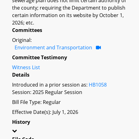
sewerage plan does not limit certain authority of
the county; requiring the Department to publish
certain information on its website by October 1,
2026; etc.
Committees
Original:
Environment and Transportation
Committee Testimony
Witness List
Details
Introduced in a prior session as:
HB1058
Session: 2025 Regular Session
Bill File Type: Regular
Effective Date(s): July 1, 2026
History