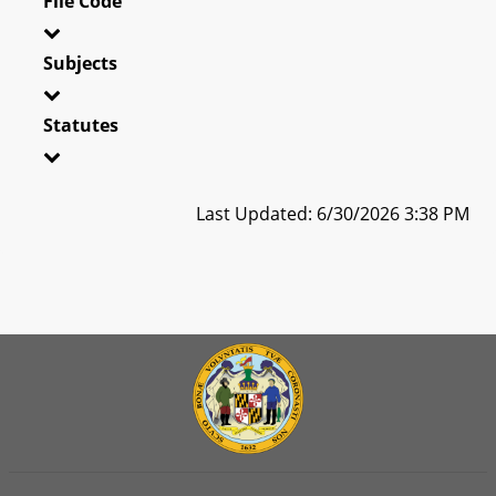
File Code
Subjects
Statutes
Last Updated: 6/30/2026 3:38 PM