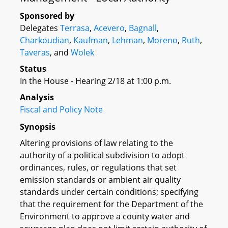
Sponsored by
Delegates
Terrasa
,
Acevero
,
Bagnall
,
Charkoudian
,
Kaufman
,
Lehman
,
Moreno
,
Ruth
,
Taveras
, and
Wolek
Status
In the House - Hearing 2/18 at 1:00 p.m.
Analysis
Fiscal and Policy Note
Synopsis
Altering provisions of law relating to the
authority of a political subdivision to adopt
ordinances, rules, or regulations that set
emission standards or ambient air quality
standards under certain conditions; specifying
that the requirement for the Department of the
Environment to approve a county water and