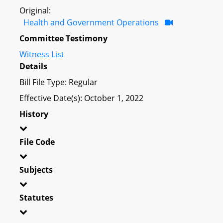
Original:
Health and Government Operations
Committee Testimony
Witness List
Details
Bill File Type: Regular
Effective Date(s): October 1, 2022
History
File Code
Subjects
Statutes