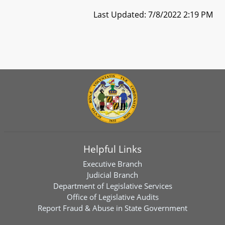
Last Updated: 7/8/2022 2:19 PM
Helpful Links
Executive Branch
Judicial Branch
Department of Legislative Services
Office of Legislative Audits
Report Fraud & Abuse in State Government