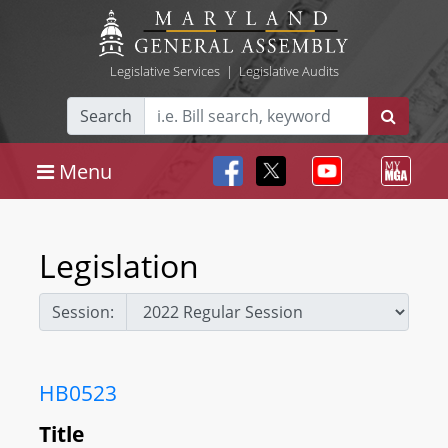
Legislative Services
|
Legislative Audits
Search
Menu
Legislation
Session:
HB0523
Title