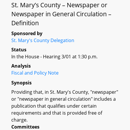
St. Mary’s County – Newspaper or
Newspaper in General Circulation –
Definition
Sponsored by
St. Mary's County Delegation
Status
In the House - Hearing 3/01 at 1:30 p.m.
Analysis
Fiscal and Policy Note
Synopsis
Providing that, in St. Mary's County, "newspaper"
or "newspaper in general circulation" includes a
publication that qualifies under certain
requirements and that is provided free of
charge.
Committees