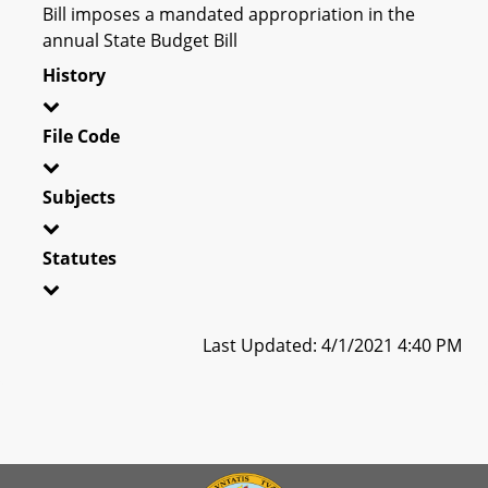
Bill imposes a mandated appropriation in the
annual State Budget Bill
History
File Code
Subjects
Statutes
Last Updated: 4/1/2021 4:40 PM