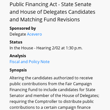
Public Financing Act - State Senate
and House of Delegates Candidates
and Matching Fund Revisions
Sponsored by
Delegate
Acevero
Status
In the House - Hearing 2/02 at 1:30 p.m.
Analysis
Fiscal and Policy Note
Synopsis
Altering the candidates authorized to receive
public contributions from the Fair Campaign
Financing Fund to include candidates for State
Senator and member of the House of Delegates;
requiring the Comptroller to distribute public
contributions to a certain campaign finance