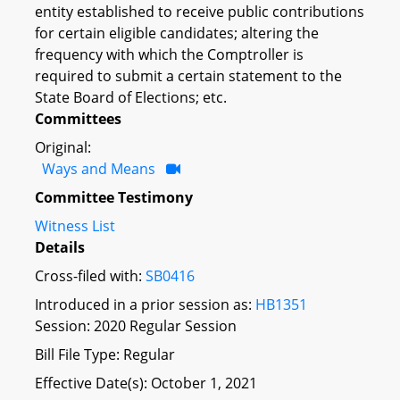
entity established to receive public contributions
for certain eligible candidates; altering the
frequency with which the Comptroller is
required to submit a certain statement to the
State Board of Elections; etc.
Committees
Original:
Ways and Means
Committee Testimony
Witness List
Details
Cross-filed with:
SB0416
Introduced in a prior session as:
HB1351
Session: 2020 Regular Session
Bill File Type: Regular
Effective Date(s): October 1, 2021