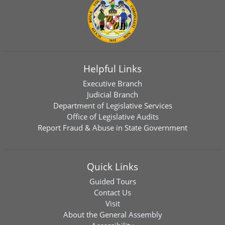
Helpful Links
Executive Branch
Judicial Branch
Department of Legislative Services
Office of Legislative Audits
Report Fraud & Abuse in State Government
Quick Links
Guided Tours
Contact Us
Visit
About the General Assembly