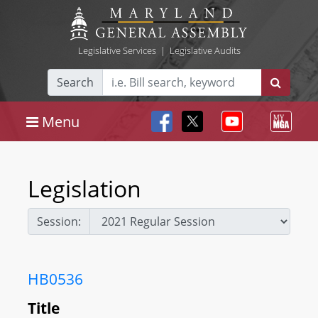
Legislative Services
|
Legislative Audits
Search
Menu
Legislation
Session:
HB0536
Title