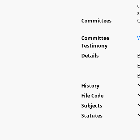
c
s
Committees
O
Committee
W
Testimony
Details
B
E
B
History
File Code
Subjects
Statutes