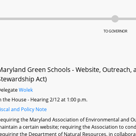
TO GOVERNOR
Maryland Green Schools - Website, Outreach, 
Stewardship Act)
Delegate
Wolek
n the House - Hearing 2/12 at 1:00 p.m.
iscal and Policy Note
equiring the Maryland Association of Environmental and Ou
aintain a certain website; requiring the Association to cond
equiring the Department of Natural Resources, in collabora