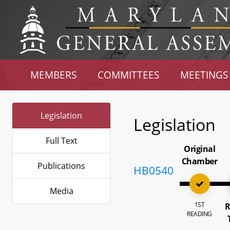
MEMBERS
COMMITTEES
MEETINGS
Legislation
Legislation
Full Text
Original
Chamber
Publications
HB0540
Media
1ST
R
READING