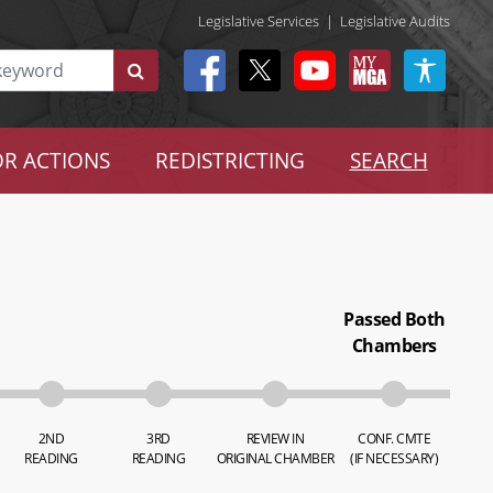
Legislative Services
|
Legislative Audits
R ACTIONS
REDISTRICTING
SEARCH
Passed Both
Chambers
2ND
3RD
REVIEW IN
CONF. CMTE
READING
READING
ORIGINAL CHAMBER
(IF NECESSARY)