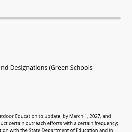
and Designations (Green Schools
tdoor Education to update, by March 1, 2027, and
uct certain outreach efforts with a certain frequency;
tion with the State Department of Education and in