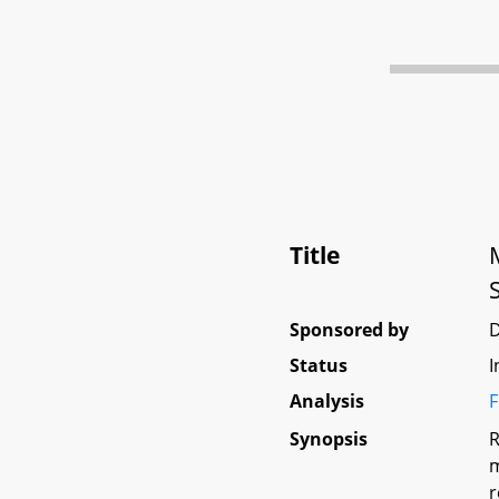
Title
Sponsored by
Status
I
Analysis
F
Synopsis
R
m
r