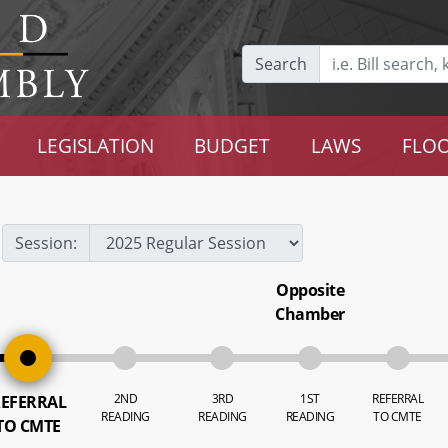
Search
LEGISLATION
BUDGET
LAWS
FLOO
Session:
Opposite
Chamber
2ND
3RD
1ST
REFERRAL
EFERRAL
READING
READING
READING
TO CMTE
TO CMTE