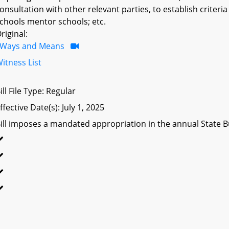
onsultation with other relevant parties, to establish criteri
chools mentor schools; etc.
riginal:
Ways and Means
itness List
ill File Type: Regular
ffective Date(s): July 1, 2025
ill imposes a mandated appropriation in the annual State Bu