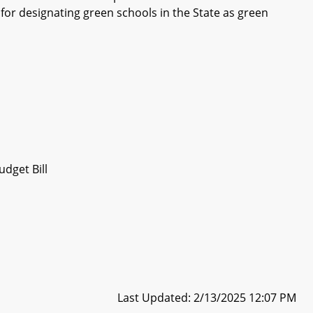
a for designating green schools in the State as green
dget Bill
Last Updated: 2/13/2025 12:07 PM