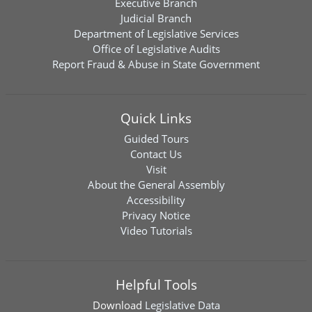
Executive Branch
Judicial Branch
Department of Legislative Services
Office of Legislative Audits
Report Fraud & Abuse in State Government
Quick Links
Guided Tours
Contact Us
Visit
About the General Assembly
Accessibility
Privacy Notice
Video Tutorials
Helpful Tools
Download
Legislative Data