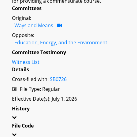
for providing a commensurate course.
Committees
Original:
Ways and Means
Opposite:
Education, Energy, and the Environment
Committee Testimony
Witness List
Details
Cross-filed with:
SB0726
Bill File Type: Regular
Effective Date(s): July 1, 2026
History
File Code