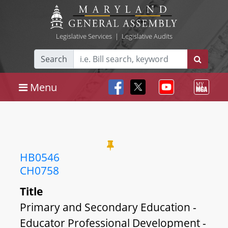
Legislative Services
|
Legislative Audits
Search
Menu
HB0546
CH0758
Title
Primary and Secondary Education -
Educator Professional Development -