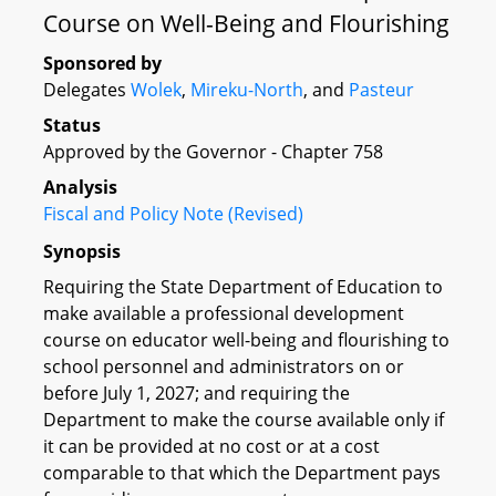
Course on Well-Being and Flourishing
Sponsored by
Delegates
Wolek
,
Mireku-North
, and
Pasteur
Status
Approved by the Governor - Chapter 758
Analysis
Fiscal and Policy Note (Revised)
Synopsis
Requiring the State Department of Education to
make available a professional development
course on educator well-being and flourishing to
school personnel and administrators on or
before July 1, 2027; and requiring the
Department to make the course available only if
it can be provided at no cost or at a cost
comparable to that which the Department pays