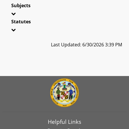
Subjects
Statutes
Last Updated: 6/30/2026 3:39 PM
Helpful Links