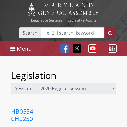
Legislative Services
|
Legislative Audits
Search
Menu
Legislation
Session:
HB0554
CH0250