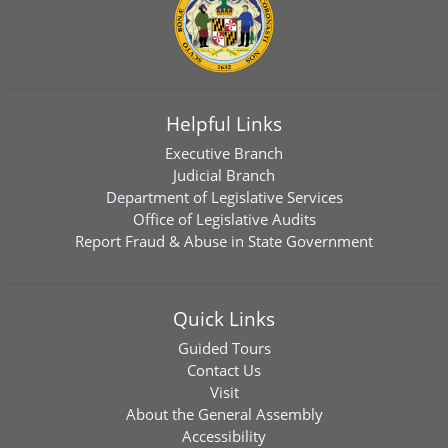
Helpful Links
Executive Branch
Judicial Branch
Department of Legislative Services
Office of Legislative Audits
Report Fraud & Abuse in State Government
Quick Links
Guided Tours
Contact Us
Visit
About the General Assembly
Accessibility