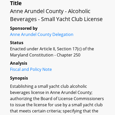
Title
Anne Arundel County - Alcoholic
Beverages - Small Yacht Club License
Sponsored by
Anne Arundel County Delegation
Status
Enacted under Article II, Section 17(c) of the
Maryland Constitution - Chapter 250
Analysis
Fiscal and Policy Note
Synopsis
Establishing a small yacht club alcoholic
beverages license in Anne Arundel County;
authorizing the Board of License Commissioners
to issue the license for use by a small yacht club
that meets certain criteria; specifying that the