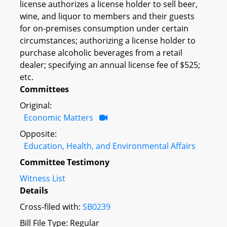
license authorizes a license holder to sell beer,
wine, and liquor to members and their guests
for on-premises consumption under certain
circumstances; authorizing a license holder to
purchase alcoholic beverages from a retail
dealer; specifying an annual license fee of $525;
etc.
Committees
Original:
Economic Matters
Opposite:
Education, Health, and Environmental Affairs
Committee Testimony
Witness List
Details
Cross-filed with:
SB0239
Bill File Type: Regular