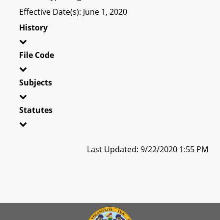
Effective Date(s): June 1, 2020
History
File Code
Subjects
Statutes
Last Updated: 9/22/2020 1:55 PM