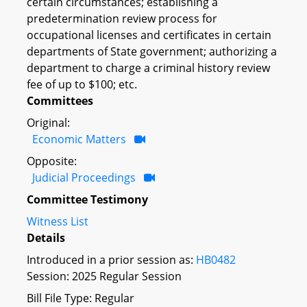
certain circumstances; establishing a
predetermination review process for
occupational licenses and certificates in certain
departments of State government; authorizing a
department to charge a criminal history review
fee of up to $100; etc.
Committees
Original:
Economic Matters
Opposite:
Judicial Proceedings
Committee Testimony
Witness List
Details
Introduced in a prior session as:
HB0482
Session: 2025 Regular Session
Bill File Type: Regular