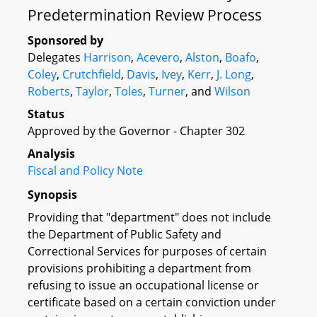
Predetermination Review Process
Sponsored by
Delegates
Harrison
,
Acevero
,
Alston
,
Boafo
,
Coley
,
Crutchfield
,
Davis
,
Ivey
,
Kerr
,
J. Long
,
Roberts
,
Taylor
,
Toles
,
Turner
, and
Wilson
Status
Approved by the Governor - Chapter 302
Analysis
Fiscal and Policy Note
Synopsis
Providing that "department" does not include
the Department of Public Safety and
Correctional Services for purposes of certain
provisions prohibiting a department from
refusing to issue an occupational license or
certificate based on a certain conviction under