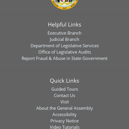
Helpful Links
Executive Branch
Judicial Branch
Department of Legislative Services
Office of Legislative Audits
Report Fraud & Abuse in State Government
Quick Links
Guided Tours
Contact Us
Visit
About the General Assembly
Accessibility
Privacy Notice
Video Tutorials