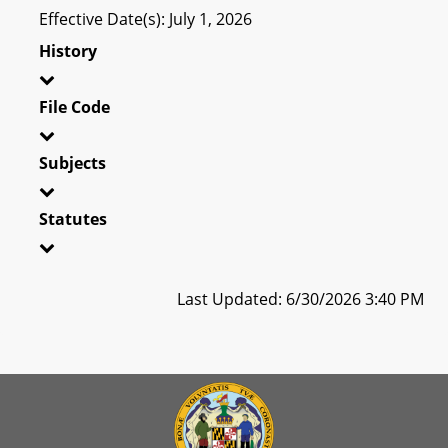
Effective Date(s): July 1, 2026
History
File Code
Subjects
Statutes
Last Updated: 6/30/2026 3:40 PM