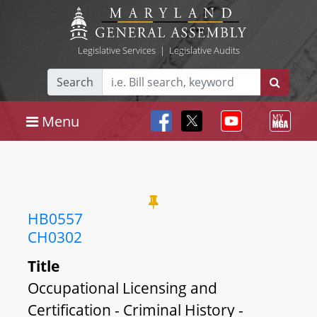
Legislative Services
|
Legislative Audits
Search
Menu
HB0557
CH0302
Title
Occupational Licensing and
Certification - Criminal History -