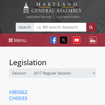
Legislative Services
|
Legislative Audits
Search
Menu
Legislation
Session:
HB0562
CH0593