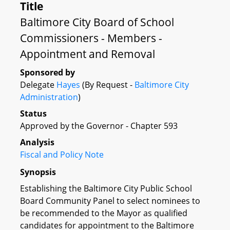
Title
Baltimore City Board of School
Commissioners - Members -
Appointment and Removal
Sponsored by
Delegate
Hayes
(By Request -
Baltimore City
Administration
)
Status
Approved by the Governor - Chapter 593
Analysis
Fiscal and Policy Note
Synopsis
Establishing the Baltimore City Public School
Board Community Panel to select nominees to
be recommended to the Mayor as qualified
candidates for appointment to the Baltimore