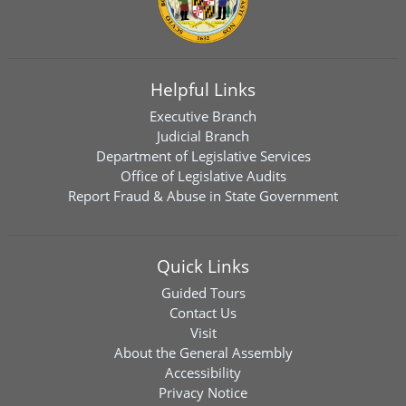
Helpful Links
Executive Branch
Judicial Branch
Department of Legislative Services
Office of Legislative Audits
Report Fraud & Abuse in State Government
Quick Links
Guided Tours
Contact Us
Visit
About the General Assembly
Accessibility
Privacy Notice