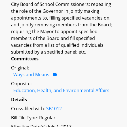
City Board of School Commissioners; repealing
the role of the Governor in jointly making
appointments to, filling specified vacancies on,
and jointly removing members from the Board;
requiring the Mayor to appoint specified
members of the Board and fill specified
vacancies from a list of qualified individuals
submitted by a specified panel; etc.
Committees
Original:
Ways and Means
Opposite:
Education, Health, and Environmental Affairs
Details
Cross-filed with:
SB1012
Bill File Type: Regular
Effective Date(s): July 1, 2017