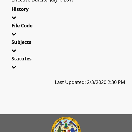
History
File Code
Subjects
Statutes
Last Updated: 2/3/2020 2:30 PM