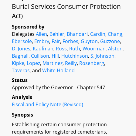
Burial Services Consumer Protection
Act)
Sponsored by
Delegates
Allen
,
Behler
,
Bhandari
,
Cardin
,
Chang
,
Ebersole
,
Embry
,
Fair
,
Forbes
,
Guyton
,
Guzzone
,
D. Jones
,
Kaufman
,
Ross
,
Ruth
,
Woorman
,
Alston
,
Bagnall
,
Cullison
,
Hill
,
Hutchinson
,
S. Johnson
,
Kipke
,
Lopez
,
Martinez
,
Reilly
,
Rosenberg
,
Taveras
, and
White Holland
Status
Approved by the Governor - Chapter 547
Analysis
Fiscal and Policy Note (Revised)
Synopsis
Establishing certain consumer protection
requirements for registered cemeterians,