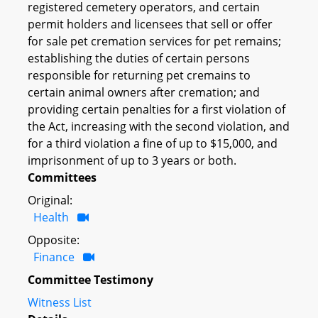
registered cemetery operators, and certain
permit holders and licensees that sell or offer
for sale pet cremation services for pet remains;
establishing the duties of certain persons
responsible for returning pet cremains to
certain animal owners after cremation; and
providing certain penalties for a first violation of
the Act, increasing with the second violation, and
for a third violation a fine of up to $15,000, and
imprisonment of up to 3 years or both.
Committees
Original:
Health
Opposite:
Finance
Committee Testimony
Witness List