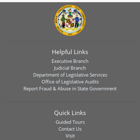
Helpful Links
Executive Branch
Judicial Branch
Department of Legislative Services
Office of Legislative Audits
Report Fraud & Abuse in State Government
Quick Links
Guided Tours
Contact Us
Visit