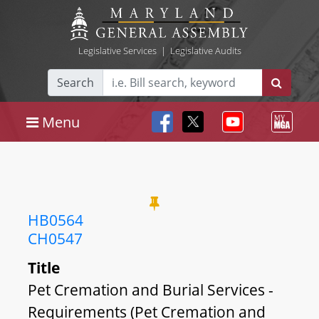
Legislative Services
|
Legislative Audits
Search
Menu
HB0564
CH0547
Title
Pet Cremation and Burial Services -
Requirements (Pet Cremation and