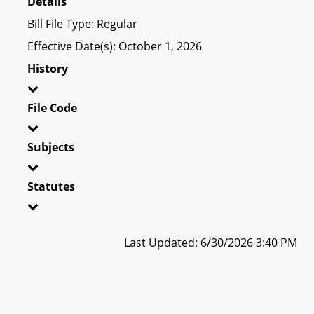
Details
Bill File Type: Regular
Effective Date(s): October 1, 2026
History
File Code
Subjects
Statutes
Last Updated: 6/30/2026 3:40 PM