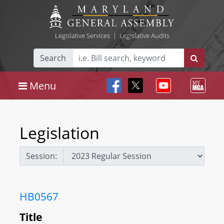
Legislative Services
|
Legislative Audits
Search
Menu
Legislation
Session:
HB0567
Title