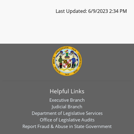
Last Updated: 6/9/2023 2:34 PM
Helpful Links
Executive Branch
Judicial Branch
Department of Legislative Services
Office of Legislative Audits
Report Fraud & Abuse in State Government