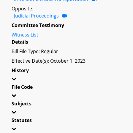
Opposite:
Judicial Proceedings
Committee Testimony
Witness List
Details
Bill File Type: Regular
Effective Date(s): October 1, 2023
History
File Code
Subjects
Statutes