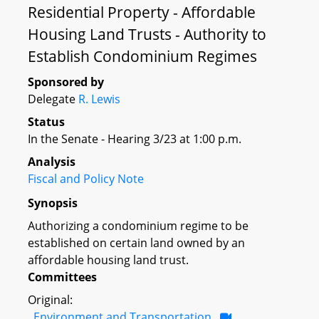
Residential Property - Affordable
Housing Land Trusts - Authority to
Establish Condominium Regimes
Sponsored by
Delegate
R. Lewis
Status
In the Senate - Hearing 3/23 at 1:00 p.m.
Analysis
Fiscal and Policy Note
Synopsis
Authorizing a condominium regime to be
established on certain land owned by an
affordable housing land trust.
Committees
Original:
Environment and Transportation