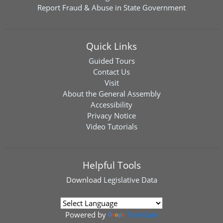
Report Fraud & Abuse in State Government
Quick Links
Guided Tours
Contact Us
Visit
About the General Assembly
Accessibility
Privacy Notice
Video Tutorials
Helpful Tools
Download
Legislative Data
Powered by
Translate