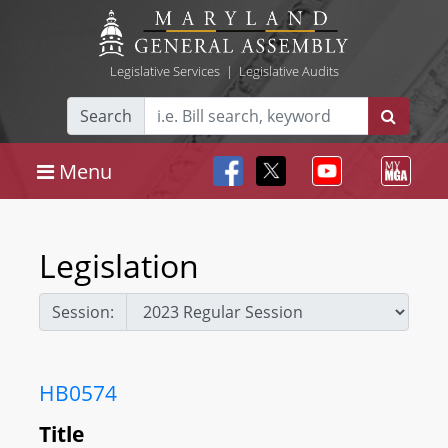
Legislative Services
|
Legislative Audits
Search
Menu
Legislation
Session:
HB0574
Title