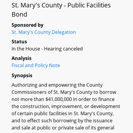
St. Mary's County - Public Facilities
Bond
Sponsored by
St. Mary's County Delegation
Status
In the House - Hearing canceled
Analysis
Fiscal and Policy Note
Synopsis
Authorizing and empowering the County
Commissioners of St. Mary's County to borrow
not more than $41,000,000 in order to finance
the construction, improvement, or development
of certain public facilities in St. Mary's County,
and to effect such borrowing by the issuance
and sale at public or private sale of its general