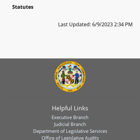
Statutes
Last Updated: 6/9/2023 2:34 PM
Helpful Links
Executive Branch
Judicial Branch
Department of Legislative Services
Office of Legislative Audits