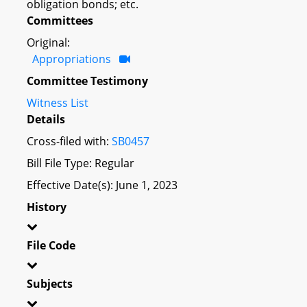
obligation bonds; etc.
Committees
Original:
Appropriations
Committee Testimony
Witness List
Details
Cross-filed with:
SB0457
Bill File Type: Regular
Effective Date(s): June 1, 2023
History
File Code
Subjects