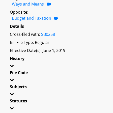
Ways and Means
Opposite:
Budget and Taxation
Details
Cross-filed with:
SB0258
Bill File Type: Regular
Effective Date(s): June 1, 2019
History
File Code
Subjects
Statutes