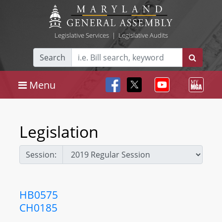
Legislative Services
|
Legislative Audits
Search
Menu
Legislation
Session:
HB0575
CH0185