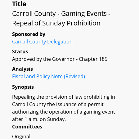
Title
Carroll County - Gaming Events -
Repeal of Sunday Prohibition
Sponsored by
Carroll County Delegation
Status
Approved by the Governor - Chapter 185
Analysis
Fiscal and Policy Note (Revised)
Synopsis
Repealing the provision of law prohibiting in
Carroll County the issuance of a permit
authorizing the operation of a gaming event
after 1 a.m. on Sunday.
Committees
Original: