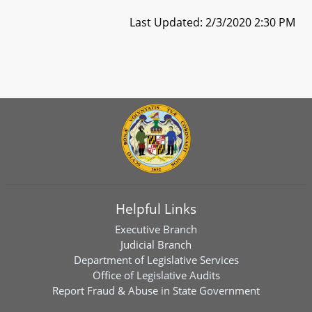
Last Updated: 2/3/2020 2:30 PM
Helpful Links
Executive Branch
Judicial Branch
Department of Legislative Services
Office of Legislative Audits
Report Fraud & Abuse in State Government