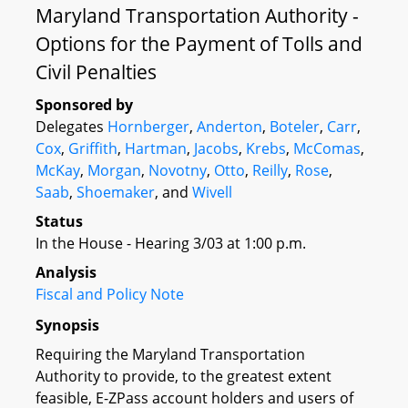
Maryland Transportation Authority -
Options for the Payment of Tolls and
Civil Penalties
Sponsored by
Delegates
Hornberger
,
Anderton
,
Boteler
,
Carr
,
Cox
,
Griffith
,
Hartman
,
Jacobs
,
Krebs
,
McComas
,
McKay
,
Morgan
,
Novotny
,
Otto
,
Reilly
,
Rose
,
Saab
,
Shoemaker
, and
Wivell
Status
In the House - Hearing 3/03 at 1:00 p.m.
Analysis
Fiscal and Policy Note
Synopsis
Requiring the Maryland Transportation
Authority to provide, to the greatest extent
feasible, E-ZPass account holders and users of