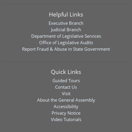
Helpful Links
Executive Branch
Judicial Branch
Department of Legislative Services
Office of Legislative Audits
Report Fraud & Abuse in State Government
Quick Links
Guided Tours
Contact Us
Visit
About the General Assembly
Accessibility
Privacy Notice
Video Tutorials