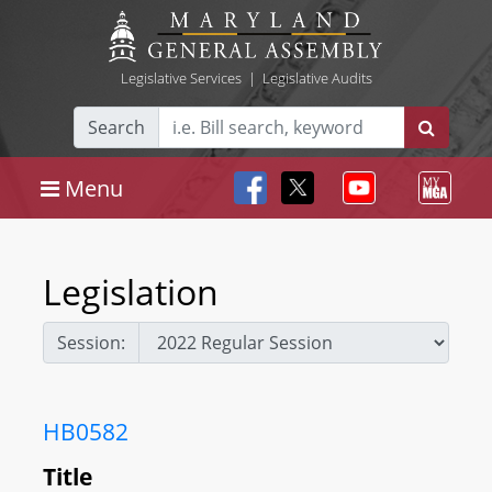
Legislative Services
|
Legislative Audits
Search
Menu
Legislation
Session:
HB0582
Title