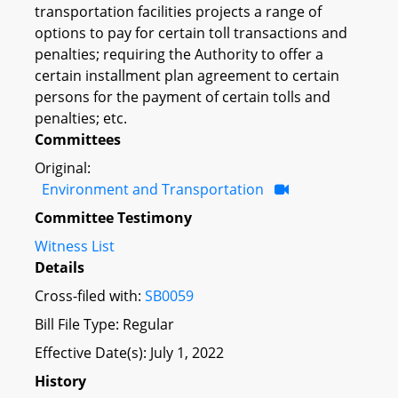
transportation facilities projects a range of
options to pay for certain toll transactions and
penalties; requiring the Authority to offer a
certain installment plan agreement to certain
persons for the payment of certain tolls and
penalties; etc.
Committees
Original:
Environment and Transportation
Committee Testimony
Witness List
Details
Cross-filed with:
SB0059
Bill File Type: Regular
Effective Date(s): July 1, 2022
History