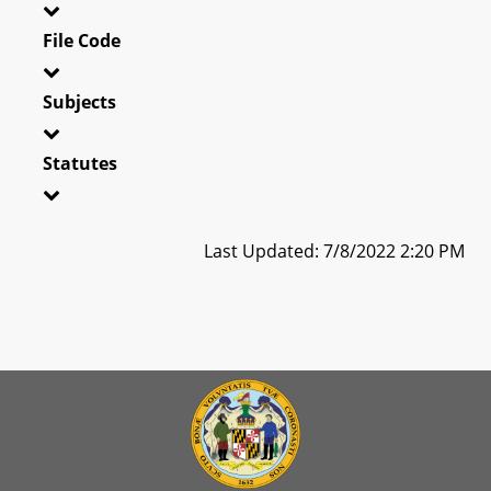
File Code
Subjects
Statutes
Last Updated: 7/8/2022 2:20 PM