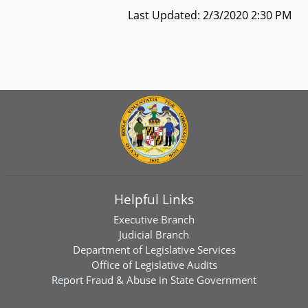
Last Updated: 2/3/2020 2:30 PM
Helpful Links
Executive Branch
Judicial Branch
Department of Legislative Services
Office of Legislative Audits
Report Fraud & Abuse in State Government