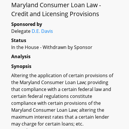
Maryland Consumer Loan Law -
Credit and Licensing Provisions
Sponsored by
Delegate
D.E. Davis
Status
In the House - Withdrawn by Sponsor
Analysis
Synopsis
Altering the application of certain provisions of
the Maryland Consumer Loan Law; providing
that compliance with a certain federal law and
certain federal regulations constitute
compliance with certain provisions of the
Maryland Consumer Loan Law; altering the
maximum interest rates that a certain lender
may charge for certain loans; etc.