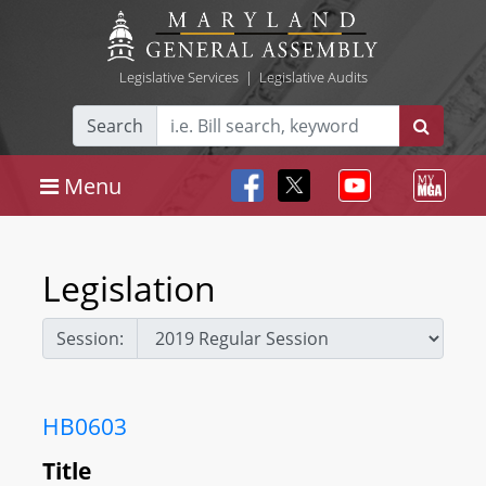
Legislative Services
|
Legislative Audits
Search
Menu
Legislation
Session:
HB0603
Title