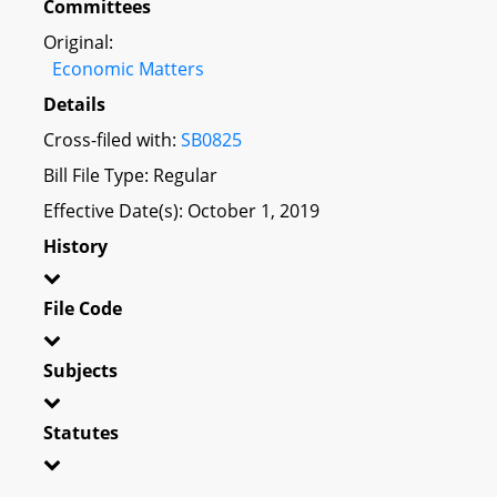
Committees
Original:
Economic Matters
Details
Cross-filed with:
SB0825
Bill File Type: Regular
Effective Date(s): October 1, 2019
History
File Code
Subjects
Statutes