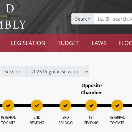
Search
LEGISLATION
BUDGET
LAWS
FLOO
Session:
Opposite
Chamber
REFERRAL
2ND
3RD
1ST
REFERRAL
TO CMTE
READING
READING
READING
TO CMTE