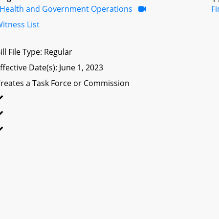
Health and Government Operations
F
itness List
ill File Type: Regular
ffective Date(s): June 1, 2023
reates a Task Force or Commission