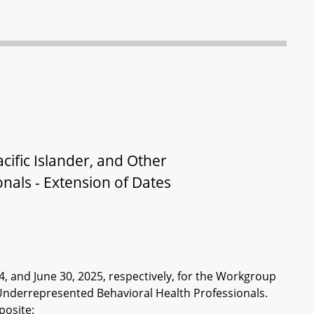
ific Islander, and Other
nals - Extension of Dates
4, and June 30, 2025, respectively, for the Workgroup
r Underrepresented Behavioral Health Professionals.
posite: