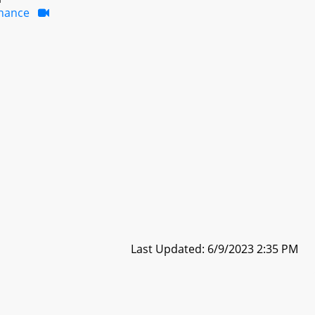
inance
Last Updated: 6/9/2023 2:35 PM