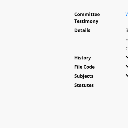
Committee
W
Testimony
Details
B
E
C
History
File Code
Subjects
Statutes