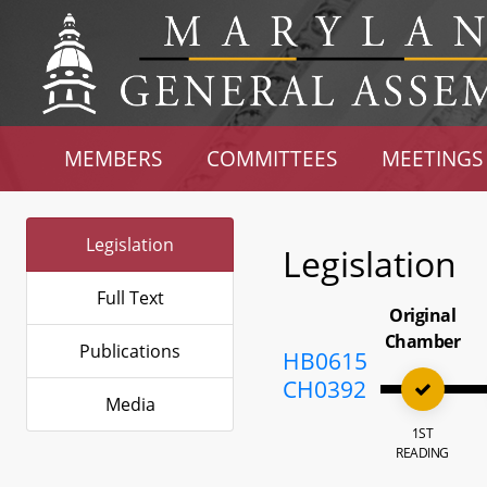
MEMBERS
COMMITTEES
MEETINGS
Legislation
Legislation
Full Text
Original
Chamber
Publications
HB0615
CH0392
Media
1ST
READING