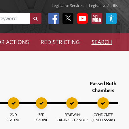
Legislative Services
|
Legislative Audits
R ACTIONS
REDISTRICTING
SEARCH
Passed Both
Chambers
2ND
3RD
REVIEW IN
CONF. CMTE
READING
READING
ORIGINAL CHAMBER
(IF NECESSARY)