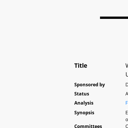
Title
Sponsored by
Status
A
Analysis
F
Synopsis
E
o
Committees
O