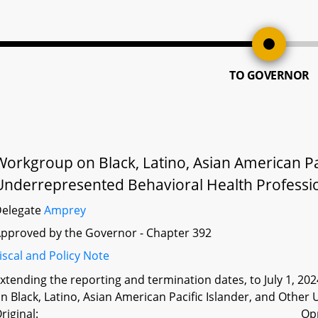
TO GOVERNOR
Workgroup on Black, Latino, Asian American Pac
Underrepresented Behavioral Health Professio
Delegate
Amprey
pproved by the Governor - Chapter 392
iscal and Policy Note
xtending the reporting and termination dates, to July 1, 202
n Black, Latino, Asian American Pacific Islander, and Othe
riginal:
Op