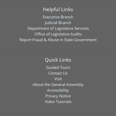
Helpful Links
Executive Branch
Judicial Branch
Department of Legislative Services
Office of Legislative Audits
Report Fraud & Abuse in State Government
Quick Links
Guided Tours
Contact Us
Visit
About the General Assembly
Accessibility
Privacy Notice
Video Tutorials