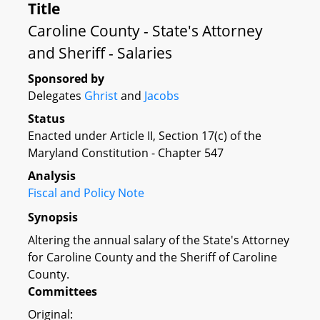
Title
Caroline County - State's Attorney
and Sheriff - Salaries
Sponsored by
Delegates
Ghrist
and
Jacobs
Status
Enacted under Article II, Section 17(c) of the
Maryland Constitution - Chapter 547
Analysis
Fiscal and Policy Note
Synopsis
Altering the annual salary of the State's Attorney
for Caroline County and the Sheriff of Caroline
County.
Committees
Original: