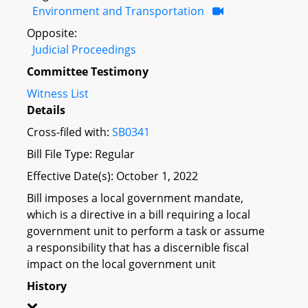
Environment and Transportation
Opposite:
Judicial Proceedings
Committee Testimony
Witness List
Details
Cross-filed with:
SB0341
Bill File Type: Regular
Effective Date(s): October 1, 2022
Bill imposes a local government mandate,
which is a directive in a bill requiring a local
government unit to perform a task or assume
a responsibility that has a discernible fiscal
impact on the local government unit
History