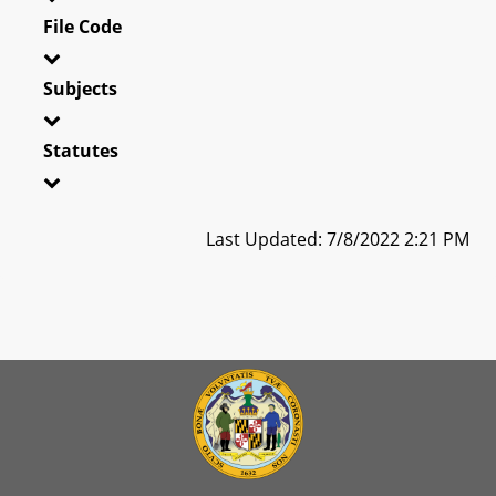
File Code
Subjects
Statutes
Last Updated: 7/8/2022 2:21 PM