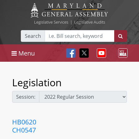
Legislative Services
|
Legislative Audits
Search
Menu
Legislation
Session:
HB0620
CH0547