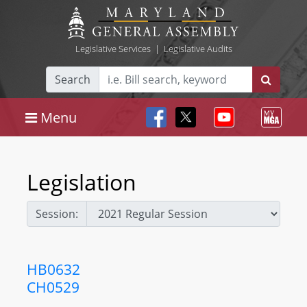
Legislative Services
|
Legislative Audits
Search
Menu
Legislation
Session:
HB0632
CH0529