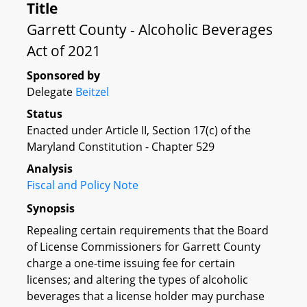
Title
Garrett County - Alcoholic Beverages
Act of 2021
Sponsored by
Delegate
Beitzel
Status
Enacted under Article II, Section 17(c) of the
Maryland Constitution - Chapter 529
Analysis
Fiscal and Policy Note
Synopsis
Repealing certain requirements that the Board
of License Commissioners for Garrett County
charge a one-time issuing fee for certain
licenses; and altering the types of alcoholic
beverages that a license holder may purchase