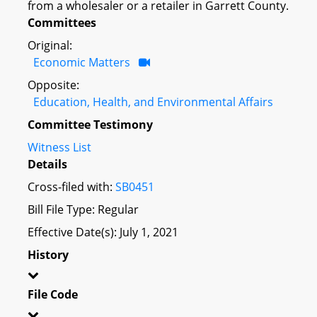
from a wholesaler or a retailer in Garrett County.
Committees
Original:
Economic Matters
Opposite:
Education, Health, and Environmental Affairs
Committee Testimony
Witness List
Details
Cross-filed with:
SB0451
Bill File Type: Regular
Effective Date(s): July 1, 2021
History
File Code