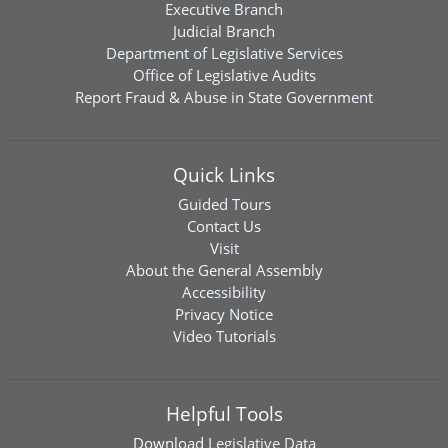
Executive Branch
Judicial Branch
Department of Legislative Services
Office of Legislative Audits
Report Fraud & Abuse in State Government
Quick Links
Guided Tours
Contact Us
Visit
About the General Assembly
Accessibility
Privacy Notice
Video Tutorials
Helpful Tools
Download
Legislative Data