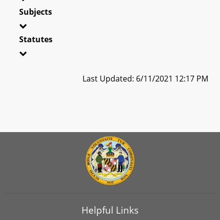
Subjects
Statutes
Last Updated: 6/11/2021 12:17 PM
Helpful Links