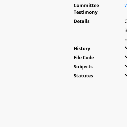
Committee
W
Testimony
Details
C
B
E
History
File Code
Subjects
Statutes