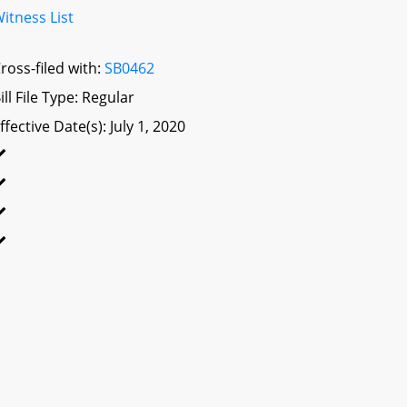
itness List
ross-filed with:
SB0462
ill File Type: Regular
ffective Date(s): July 1, 2020