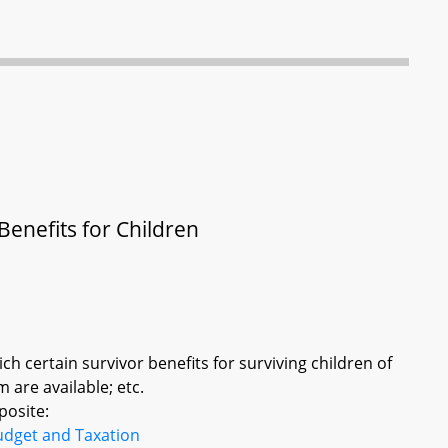
enefits for Children
ich certain survivor benefits for surviving children of
are available; etc.
posite:
udget and Taxation