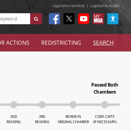
Legislative Services
|
Legislative Audits
R ACTIONS
REDISTRICTING
SEARCH
Passed Both
Chambers
2ND
3RD
REVIEW IN
CONF. CMTE
READING
READING
ORIGINAL CHAMBER
(IF NECESSARY)