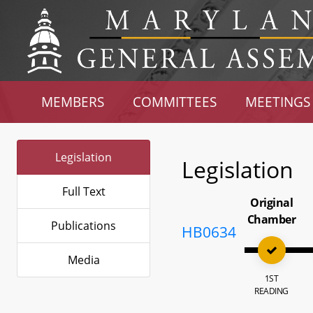
MEMBERS
COMMITTEES
MEETINGS
Legislation
Legislation
Full Text
Original
Chamber
Publications
HB0634
Media
1ST
READING