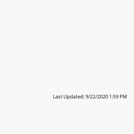
Last Updated: 9/22/2020 1:59 PM