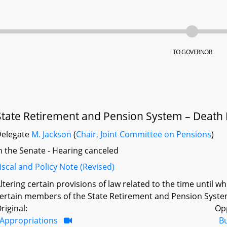
TO GOVERNOR
State Retirement and Pension System – Death B
Delegate
M. Jackson
(
Chair, Joint Committee on Pensions
)
n the Senate - Hearing canceled
iscal and Policy Note (Revised)
ltering certain provisions of law related to the time until wh
ertain members of the State Retirement and Pension System 
riginal:
Op
Appropriations
B