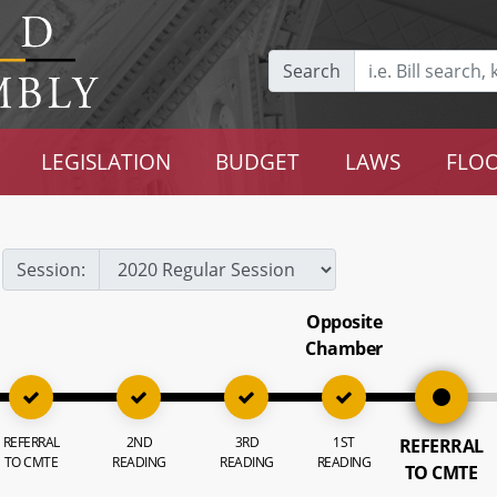
Search
LEGISLATION
BUDGET
LAWS
FLOO
Session:
Opposite
Chamber
REFERRAL
2ND
3RD
1ST
REFERRAL
TO CMTE
READING
READING
READING
TO CMTE