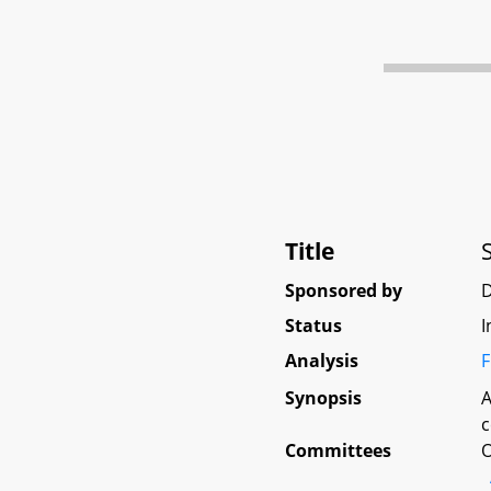
Title
Sponsored by
Status
I
Analysis
F
Synopsis
A
c
Committees
O