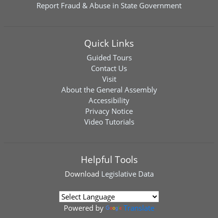
Report Fraud & Abuse in State Government
Quick Links
Guided Tours
Contact Us
Visit
About the General Assembly
Accessibility
Privacy Notice
Video Tutorials
Helpful Tools
Download
Legislative Data
Powered by
Translate