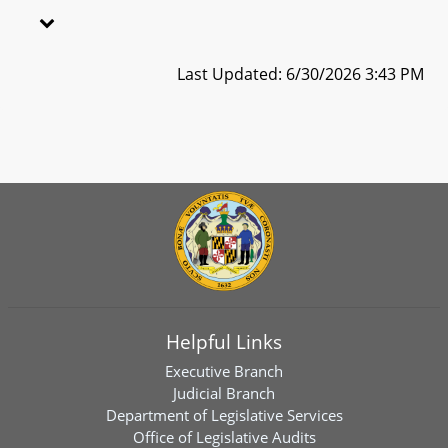
Last Updated: 6/30/2026 3:43 PM
Helpful Links
Executive Branch
Judicial Branch
Department of Legislative Services
Office of Legislative Audits