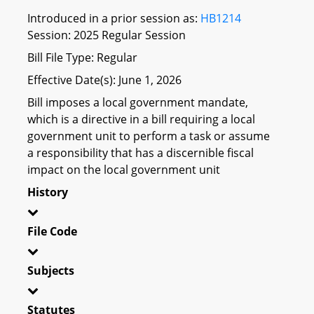
Introduced in a prior session as:
HB1214
Session: 2025 Regular Session
Bill File Type: Regular
Effective Date(s): June 1, 2026
Bill imposes a local government mandate,
which is a directive in a bill requiring a local
government unit to perform a task or assume
a responsibility that has a discernible fiscal
impact on the local government unit
History
File Code
Subjects
Statutes