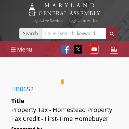
Legislative Services
|
Legislative Audits
Search
Menu
HB0652
Title
Property Tax - Homestead Property
Tax Credit - First-Time Homebuyer