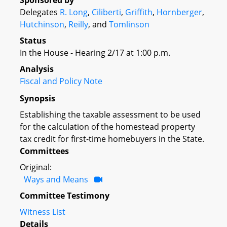
Sponsored by
Delegates
R. Long
,
Ciliberti
,
Griffith
,
Hornberger
,
Hutchinson
,
Reilly
, and
Tomlinson
Status
In the House - Hearing 2/17 at 1:00 p.m.
Analysis
Fiscal and Policy Note
Synopsis
Establishing the taxable assessment to be used
for the calculation of the homestead property
tax credit for first-time homebuyers in the State.
Committees
Original:
Ways and Means
Committee Testimony
Witness List
Details