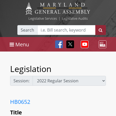
Legislative Services
|
Legislative Audits
Search
Menu
Legislation
Session:
HB0652
Title