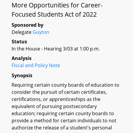
More Opportunities for Career-
Focused Students Act of 2022
Sponsored by
Delegate
Guyton
Status
In the House - Hearing 3/03 at 1:00 p.m.
Analysis
Fiscal and Policy Note
Synopsis
Requiring certain county boards of education to
consider the pursuit of certain certificates,
certifications, or apprenticeships as the
equivalent of pursuing postsecondary
education; requiring certain county boards to
provide a method for certain individuals to not
authorize the release of a student's personal