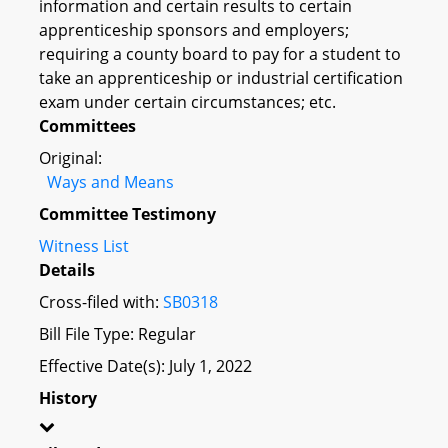
information and certain results to certain
apprenticeship sponsors and employers;
requiring a county board to pay for a student to
take an apprenticeship or industrial certification
exam under certain circumstances; etc.
Committees
Original:
Ways and Means
Committee Testimony
Witness List
Details
Cross-filed with:
SB0318
Bill File Type: Regular
Effective Date(s): July 1, 2022
History