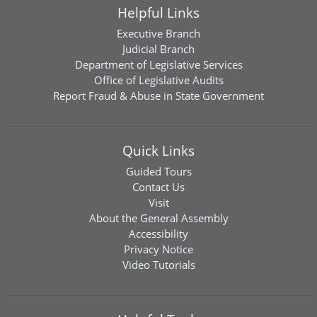
Helpful Links
Executive Branch
Judicial Branch
Department of Legislative Services
Office of Legislative Audits
Report Fraud & Abuse in State Government
Quick Links
Guided Tours
Contact Us
Visit
About the General Assembly
Accessibility
Privacy Notice
Video Tutorials