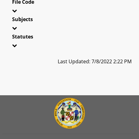
File Code
Subjects
Statutes
Last Updated: 7/8/2022 2:22 PM