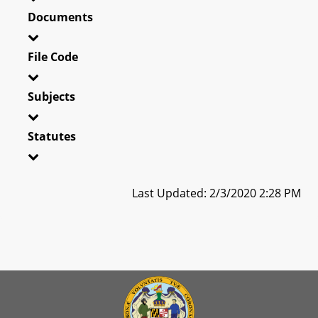
Documents
File Code
Subjects
Statutes
Last Updated: 2/3/2020 2:28 PM