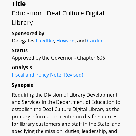
Title
Education - Deaf Culture Digital
Library
Sponsored by
Delegates
Luedtke
,
Howard
, and
Cardin
Status
Approved by the Governor - Chapter 606
Analysis
Fiscal and Policy Note (Revised)
Synopsis
Requiring the Division of Library Development
and Services in the Department of Education to
establish the Deaf Culture Digital Library as the
primary information center on deaf resources
for library customers and staff in the State; and
specifying the mission, duties, leadership, and