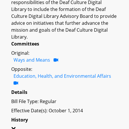
responsibilities of the Deaf Culture Digital
Library to include the formation of the Deaf
Culture Digital Library Advisory Board to provide
advice on initiatives that further advance the
mission and goals of the Deaf Culture Digital
Library.
Committees
Original:
Ways and Means
Opposite:
Education, Health, and Environmental Affairs
Details
Bill File Type: Regular
Effective Date(s): October 1, 2014
History