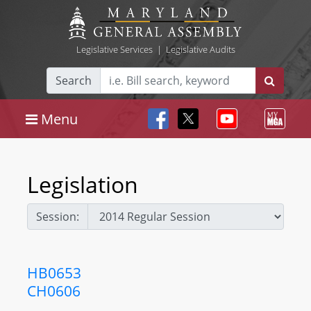
Legislative Services
|
Legislative Audits
Search
Menu
Legislation
Session:
HB0653
CH0606