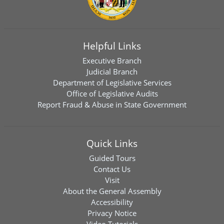
Helpful Links
Executive Branch
Judicial Branch
Department of Legislative Services
Office of Legislative Audits
Report Fraud & Abuse in State Government
Quick Links
Guided Tours
Contact Us
Visit
About the General Assembly
Accessibility
Privacy Notice