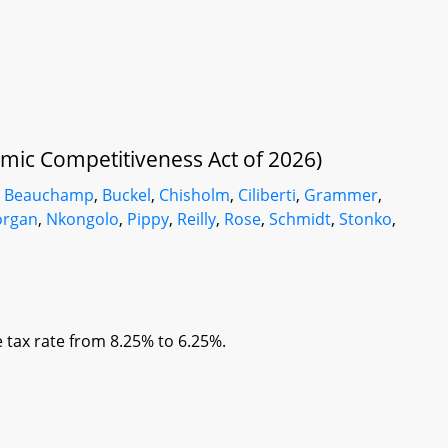
mic Competitiveness Act of 2026)
,
Beauchamp
,
Buckel
,
Chisholm
,
Ciliberti
,
Grammer
,
organ
,
Nkongolo
,
Pippy
,
Reilly
,
Rose
,
Schmidt
,
Stonko
,
 tax rate from 8.25% to 6.25%.