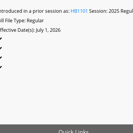
ntroduced in a prior session as:
HB1101
Session: 2025 Regul
ill File Type: Regular
ffective Date(s): July 1, 2026
Quick Links