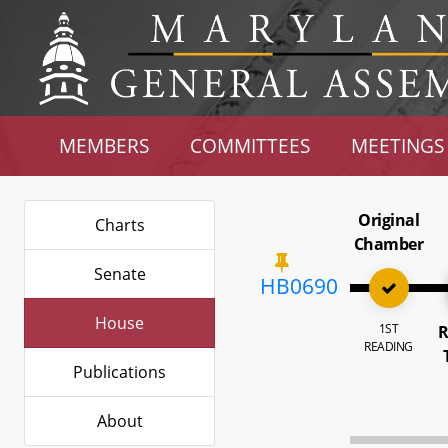
MEMBERS
COMMITTEES
MEETINGS
Original
Charts
Chamber
Senate
HB0690
House
1ST
R
READING
Publications
About