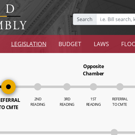
Search
LEGISLATION
BUDGET
LAWS
FLOO
Opposite
Chamber
2ND
3RD
1ST
REFERRAL
EFERRAL
READING
READING
READING
TO CMTE
TO CMTE