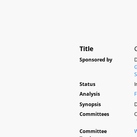
Title
Sponsored by
D
G
S
Status
I
Analysis
F
Synopsis
D
Committees
O
Committee
W