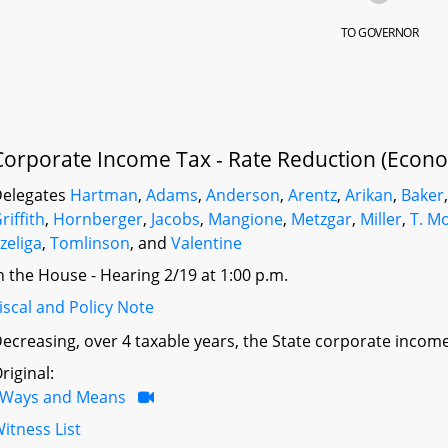
TO GOVERNOR
Corporate Income Tax - Rate Reduction (Econo
elegates
Hartman
,
Adams
,
Anderson
,
Arentz
,
Arikan
,
Baker
riffith
,
Hornberger
,
Jacobs
,
Mangione
,
Metzgar
,
Miller
,
T. M
zeliga
,
Tomlinson
, and
Valentine
n the House - Hearing 2/19 at 1:00 p.m.
iscal and Policy Note
ecreasing, over 4 taxable years, the State corporate income
riginal:
Ways and Means
itness List