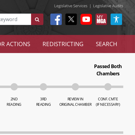
Legislative Services
|
Legislative Audits
R ACTIONS
REDISTRICTING
SEARCH
Passed Both
Chambers
2ND
3RD
REVIEW IN
CONF. CMTE
READING
READING
ORIGINAL CHAMBER
(IF NECESSARY)