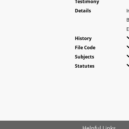
Testimony
Details
I
B
E
History
File Code
Subjects
Statutes
Helpful Links