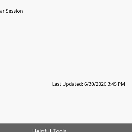
ar Session
Last Updated: 6/30/2026 3:45 PM
Helpful Tools