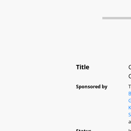
Title
Sponsored by
B