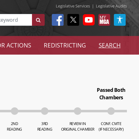
Legislative Services
|
Legislative Audits
R ACTIONS
REDISTRICTING
SEARCH
Passed Both
Chambers
2ND
3RD
REVIEW IN
CONF. CMTE
READING
READING
ORIGINAL CHAMBER
(IF NECESSARY)