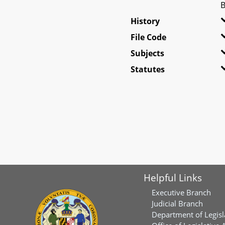
B
History
File Code
Subjects
Statutes
Helpful Links
Executive Branch
Judicial Branch
Department of Legisl