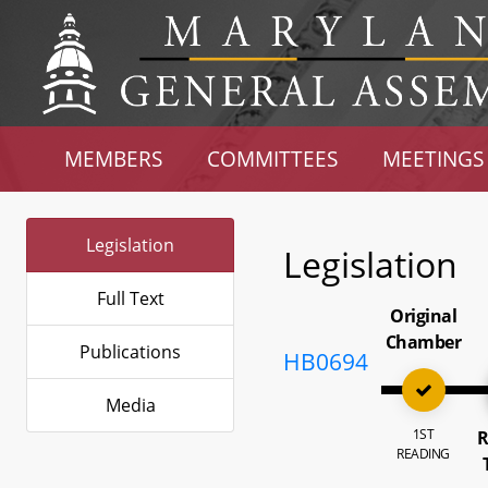
MEMBERS
COMMITTEES
MEETINGS
Legislation
Legislation
Full Text
Original
Chamber
Publications
HB0694
Media
1ST
R
READING