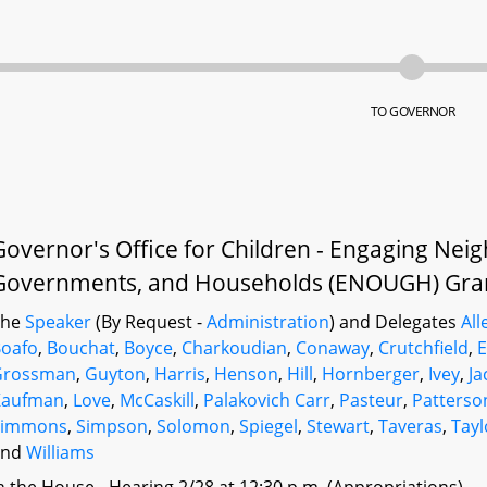
TO GOVERNOR
Governor's Office for Children - Engaging Nei
Governments, and Households (ENOUGH) Gran
The
Speaker
(By Request -
Administration
) and Delegates
All
oafo
,
Bouchat
,
Boyce
,
Charkoudian
,
Conaway
,
Crutchfield
,
E
Grossman
,
Guyton
,
Harris
,
Henson
,
Hill
,
Hornberger
,
Ivey
,
Ja
Kaufman
,
Love
,
McCaskill
,
Palakovich Carr
,
Pasteur
,
Patterso
Simmons
,
Simpson
,
Solomon
,
Spiegel
,
Stewart
,
Taveras
,
Tayl
and
Williams