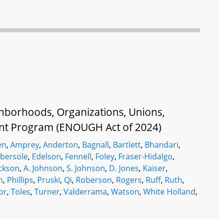
ghborhoods, Organizations, Unions,
t Program (ENOUGH Act of 2024)
en
,
Amprey
,
Anderton
,
Bagnall
,
Bartlett
,
Bhandari
,
bersole
,
Edelson
,
Fennell
,
Foley
,
Fraser-Hidalgo
,
ckson
,
A. Johnson
,
S. Johnson
,
D. Jones
,
Kaiser
,
n
,
Phillips
,
Pruski
,
Qi
,
Roberson
,
Rogers
,
Ruff
,
Ruth
,
or
,
Toles
,
Turner
,
Valderrama
,
Watson
,
White Holland
,