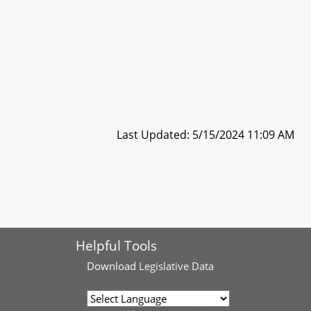
Last Updated: 5/15/2024 11:09 AM
Helpful Tools
Download
Legislative Data