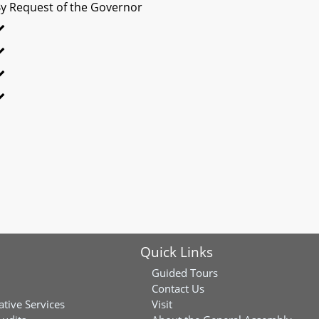
y Request of the Governor
Quick Links
Guided Tours
Contact Us
ative Services
Visit