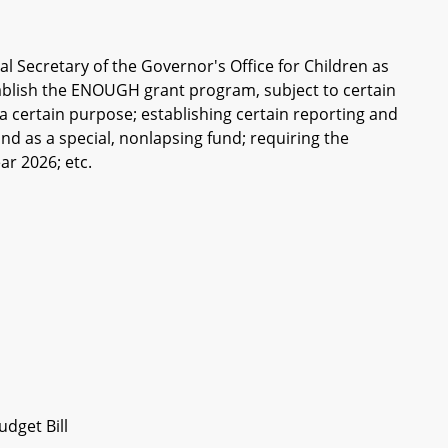
al Secretary of the Governor's Office for Children as
stablish the ENOUGH grant program, subject to certain
r a certain purpose; establishing certain reporting and
d as a special, nonlapsing fund; requiring the
ar 2026; etc.
dget Bill