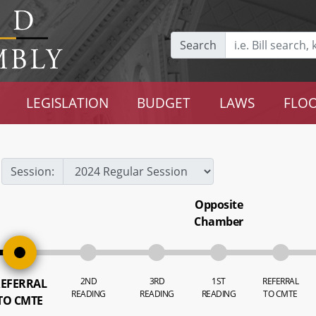
Search
LEGISLATION
BUDGET
LAWS
FLOO
Session:
Opposite
Chamber
2ND
3RD
1ST
REFERRAL
EFERRAL
READING
READING
READING
TO CMTE
TO CMTE