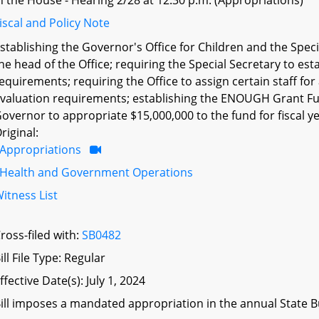
n the House - Hearing 2/28 at 12:30 p.m. (Appropriations)
iscal and Policy Note
stablishing the Governor's Office for Children and the Speci
he head of the Office; requiring the Special Secretary to e
equirements; requiring the Office to assign certain staff fo
valuation requirements; establishing the ENOUGH Grant Fun
overnor to appropriate $15,000,000 to the fund for fiscal ye
riginal:
Appropriations
Health and Government Operations
itness List
ross-filed with:
SB0482
ill File Type: Regular
ffective Date(s): July 1, 2024
ill imposes a mandated appropriation in the annual State Bu