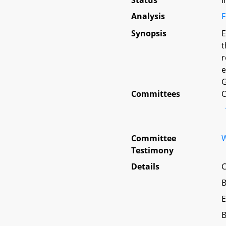
Status
I
Analysis
F
Synopsis
E
t
r
e
G
Committees
O
Committee
W
Testimony
Details
C
B
E
B