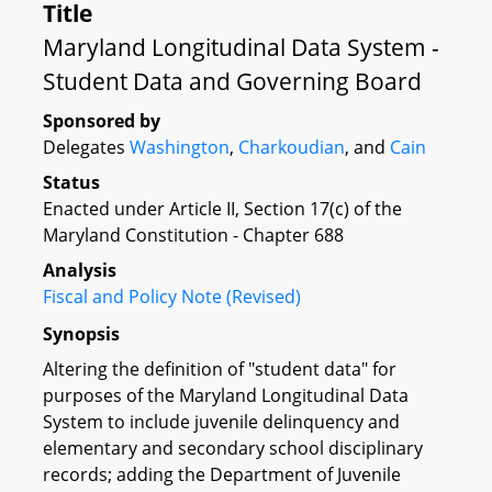
Title
Maryland Longitudinal Data System -
Student Data and Governing Board
Sponsored by
Delegates
Washington
,
Charkoudian
, and
Cain
Status
Enacted under Article II, Section 17(c) of the
Maryland Constitution - Chapter 688
Analysis
Fiscal and Policy Note (Revised)
Synopsis
Altering the definition of "student data" for
purposes of the Maryland Longitudinal Data
System to include juvenile delinquency and
elementary and secondary school disciplinary
records; adding the Department of Juvenile