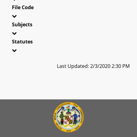
File Code
Subjects
Statutes
Last Updated: 2/3/2020 2:30 PM