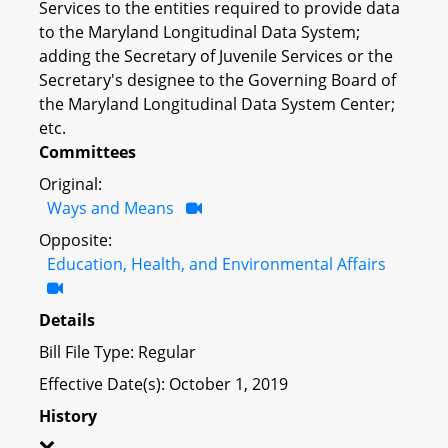
Services to the entities required to provide data
to the Maryland Longitudinal Data System;
adding the Secretary of Juvenile Services or the
Secretary's designee to the Governing Board of
the Maryland Longitudinal Data System Center;
etc.
Committees
Original:
Ways and Means
Opposite:
Education, Health, and Environmental Affairs
Details
Bill File Type: Regular
Effective Date(s): October 1, 2019
History