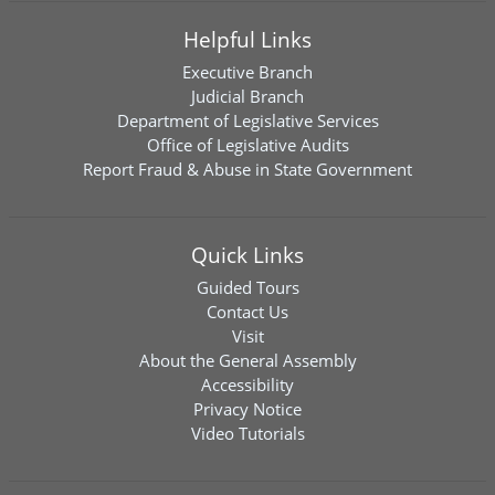
Helpful Links
Executive Branch
Judicial Branch
Department of Legislative Services
Office of Legislative Audits
Report Fraud & Abuse in State Government
Quick Links
Guided Tours
Contact Us
Visit
About the General Assembly
Accessibility
Privacy Notice
Video Tutorials