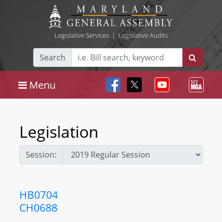
Legislative Services
|
Legislative Audits
Search
Menu
Legislation
Session:
HB0704
CH0688