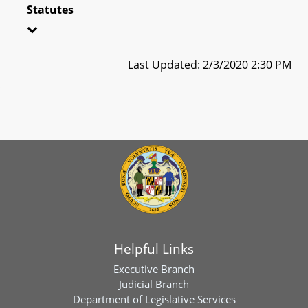
Statutes
Last Updated: 2/3/2020 2:30 PM
Helpful Links
Executive Branch
Judicial Branch
Department of Legislative Services