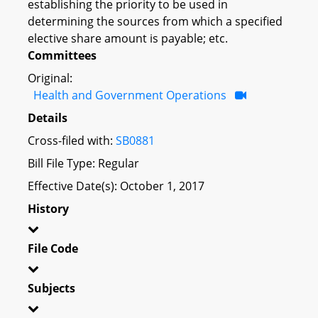
establishing the priority to be used in
determining the sources from which a specified
elective share amount is payable; etc.
Committees
Original:
Health and Government Operations
Details
Cross-filed with:
SB0881
Bill File Type: Regular
Effective Date(s): October 1, 2017
History
File Code
Subjects