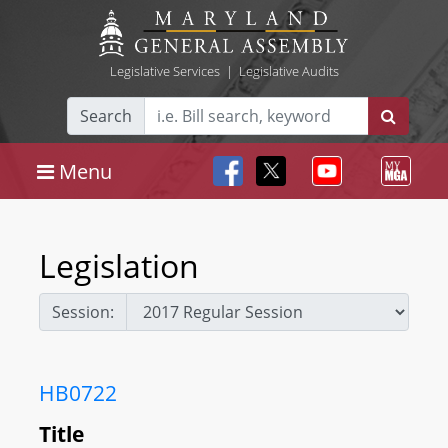
Legislative Services
|
Legislative Audits
Search
Menu
Legislation
Session:
HB0722
Title