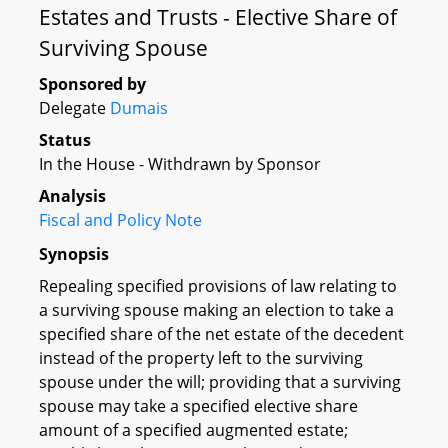
Estates and Trusts - Elective Share of
Surviving Spouse
Sponsored by
Delegate
Dumais
Status
In the House - Withdrawn by Sponsor
Analysis
Fiscal and Policy Note
Synopsis
Repealing specified provisions of law relating to
a surviving spouse making an election to take a
specified share of the net estate of the decedent
instead of the property left to the surviving
spouse under the will; providing that a surviving
spouse may take a specified elective share
amount of a specified augmented estate;