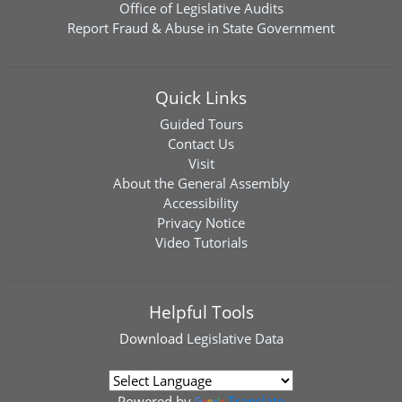
Office of Legislative Audits
Report Fraud & Abuse in State Government
Quick Links
Guided Tours
Contact Us
Visit
About the General Assembly
Accessibility
Privacy Notice
Video Tutorials
Helpful Tools
Download
Legislative Data
Powered by
Translate