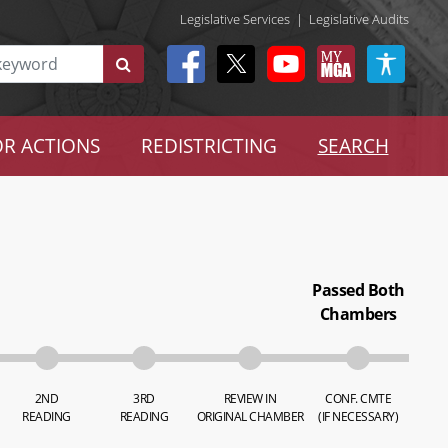
Legislative Services
|
Legislative Audits
R ACTIONS
REDISTRICTING
SEARCH
Passed Both
Chambers
2ND
3RD
REVIEW IN
CONF. CMTE
READING
READING
ORIGINAL CHAMBER
(IF NECESSARY)