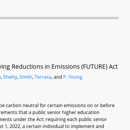
fying Reductions in Emissions (FUTURE) Act
n
,
Shetty
,
Smith
,
Terrasa
, and
P. Young
 be carbon neutral for certain emissions on or before
irements that a public senior higher education
ments under the Act; requiring each public senior
t 1, 2022, a certain individual to implement and