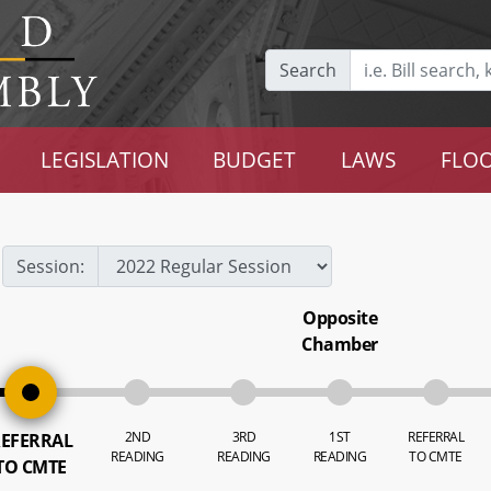
Search
LEGISLATION
BUDGET
LAWS
FLOO
Session:
Opposite
Chamber
2ND
3RD
1ST
REFERRAL
EFERRAL
READING
READING
READING
TO CMTE
TO CMTE