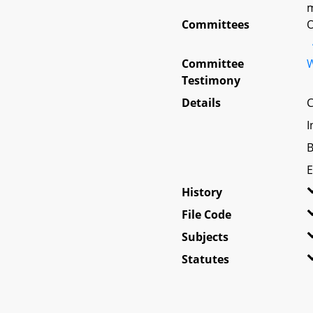
m
Committees
O
Committee
W
Testimony
Details
C
I
B
E
History
File Code
Subjects
Statutes