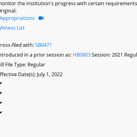
onitor the institution's progress with certain requirements;
riginal:
Appropriations
itness List
ross-filed with:
SB0471
ntroduced in a prior session as:
HB0803
Session: 2021 Regul
ill File Type: Regular
ffective Date(s): July 1, 2022