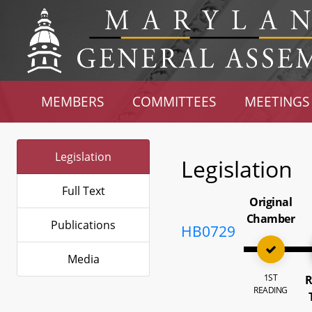
MEMBERS
COMMITTEES
MEETINGS
Legislation
Legislation
Full Text
Original
Chamber
Publications
HB0729
Media
1ST
R
READING