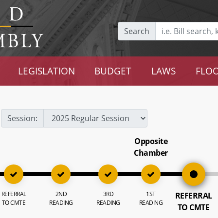
Search
LEGISLATION
BUDGET
LAWS
FLOO
Session:
Opposite
Chamber
REFERRAL
2ND
3RD
1ST
REFERRAL
TO CMTE
READING
READING
READING
TO CMTE