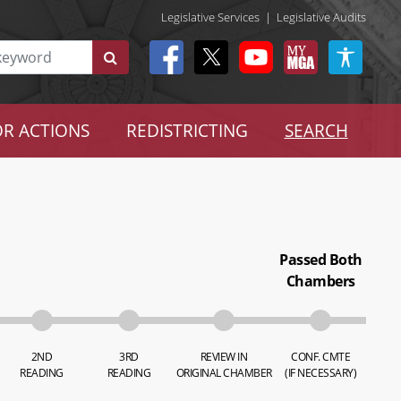
Legislative Services
|
Legislative Audits
R ACTIONS
REDISTRICTING
SEARCH
Passed Both
Chambers
2ND
3RD
REVIEW IN
CONF. CMTE
READING
READING
ORIGINAL CHAMBER
(IF NECESSARY)