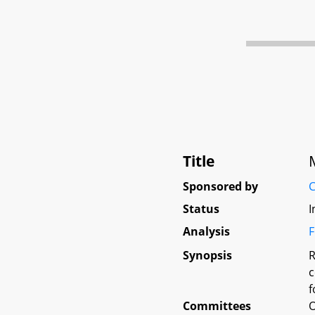
Title
Sponsored by
C
Status
I
Analysis
F
Synopsis
R
c
f
Committees
O