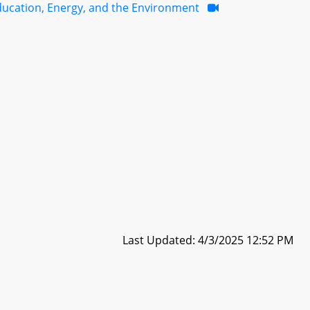
ducation, Energy, and the Environment
Last Updated: 4/3/2025 12:52 PM