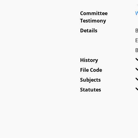
Committee
W
Testimony
Details
B
E
B
History
File Code
Subjects
Statutes