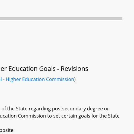
r Education Goals - Revisions
l
-
Higher Education Commission
)
ls of the State regarding postsecondary degree or
ucation Commission to set certain goals for the State
posite: