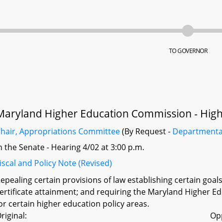
TO GOVERNOR
Maryland Higher Education Commission - Highe
hair, Appropriations Committee
(By Request -
Departmenta
n the Senate - Hearing 4/02 at 3:00 p.m.
iscal and Policy Note (Revised)
epealing certain provisions of law establishing certain goa
ertificate attainment; and requiring the Maryland Higher Ed
or certain higher education policy areas.
riginal:
Op