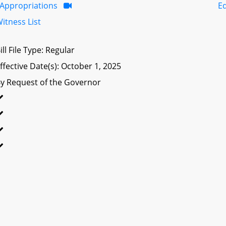
Appropriations
E
itness List
ill File Type: Regular
ffective Date(s): October 1, 2025
y Request of the Governor