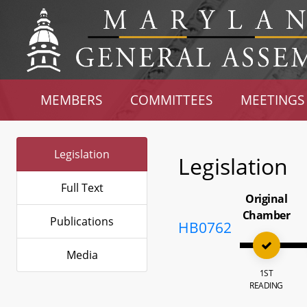
MEMBERS
COMMITTEES
MEETINGS
Legislation
Legislation
Full Text
Original
Chamber
Publications
HB0762
Media
1ST
READING