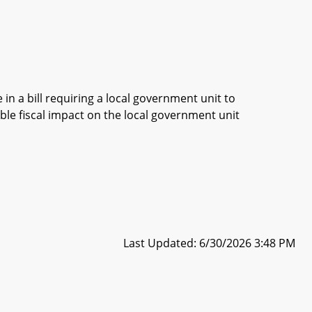
in a bill requiring a local government unit to
ble fiscal impact on the local government unit
Last Updated: 6/30/2026 3:48 PM