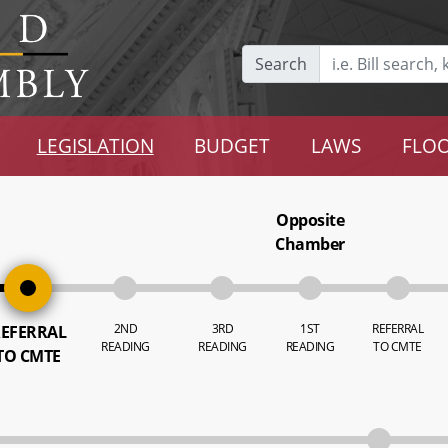
Search
LEGISLATION
BUDGET
LAWS
FLOO
Opposite
Chamber
2ND
3RD
1ST
REFERRAL
EFERRAL
READING
READING
READING
TO CMTE
TO CMTE