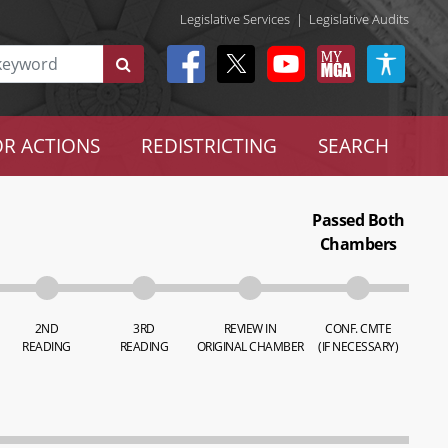
Legislative Services
|
Legislative Audits
R ACTIONS
REDISTRICTING
SEARCH
Passed Both
Chambers
2ND
3RD
REVIEW IN
CONF. CMTE
READING
READING
ORIGINAL CHAMBER
(IF NECESSARY)