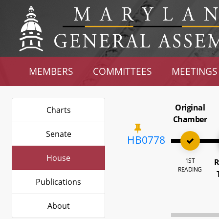
MEMBERS
COMMITTEES
MEETINGS
Original
Charts
Chamber
Senate
HB0778
House
1ST
R
READING
Publications
About