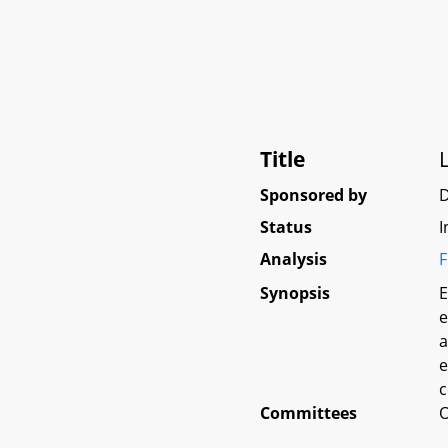
Title
Sponsored by
D
Status
I
Analysis
F
Synopsis
E
e
a
e
c
Committees
O