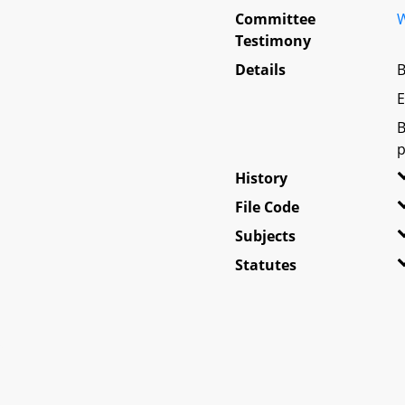
Committee
W
Testimony
Details
B
E
B
p
History
File Code
Subjects
Statutes