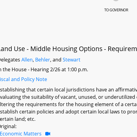
TO GOVERNOR
Land Use - Middle Housing Options - Require
elegates
Allen
,
Behler
, and
Stewart
n the House - Hearing 2/26 at 1:00 p.m.
iscal and Policy Note
stablishing that certain local jurisdictions have an affirmat
valuating the suitability of vacant, unused, or underutilize
ltering the requirements for the housing element of a certa
stablish certain policies and adopt certain local laws to 
ertain land; etc.
riginal:
Economic Matters