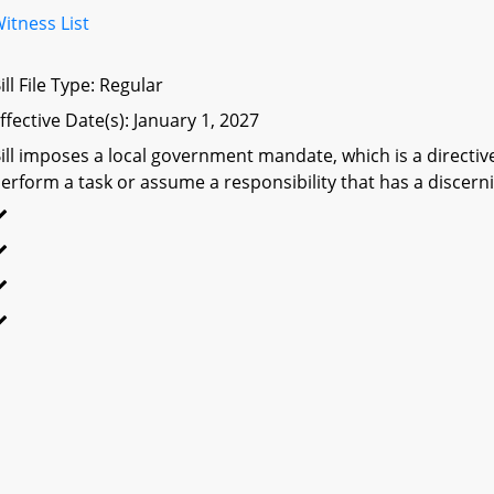
itness List
ill File Type: Regular
ffective Date(s): January 1, 2027
ill imposes a local government mandate, which is a directive 
erform a task or assume a responsibility that has a discerni