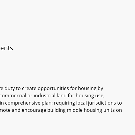
ments
ive duty to create opportunities for housing by
d commercial or industrial land for housing use;
in comprehensive plan; requiring local jurisdictions to
promote and encourage building middle housing units on