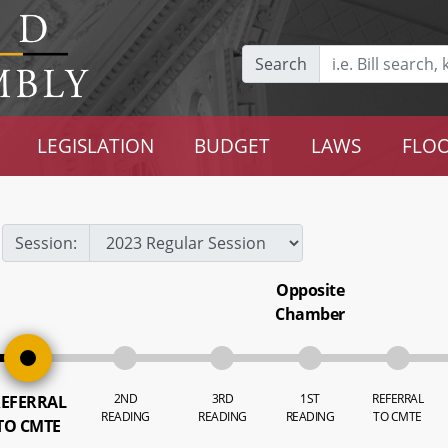
Search
LEGISLATION
BUDGET
LAWS
FLOO
Session:
Opposite
Chamber
2ND
3RD
1ST
REFERRAL
EFERRAL
READING
READING
READING
TO CMTE
TO CMTE