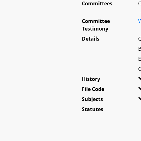
Committees
O
Committee
W
Testimony
Details
C
B
E
C
History
File Code
Subjects
Statutes