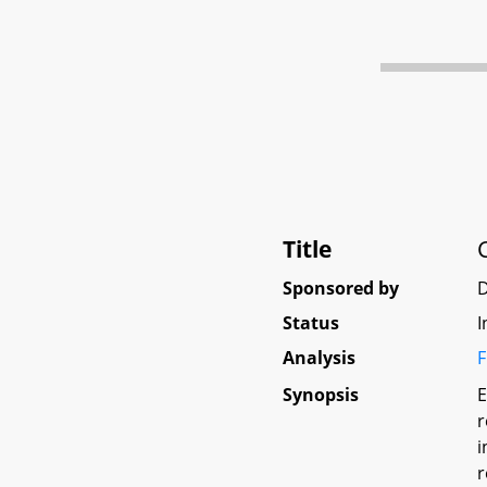
Title
Sponsored by
D
Status
I
Analysis
F
Synopsis
E
r
i
r