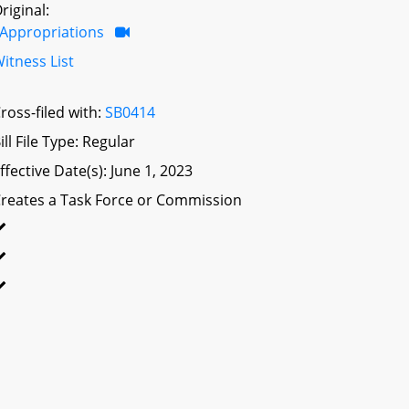
riginal:
Appropriations
itness List
ross-filed with:
SB0414
ill File Type: Regular
ffective Date(s): June 1, 2023
reates a Task Force or Commission