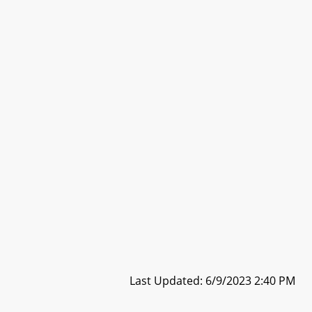
Last Updated: 6/9/2023 2:40 PM