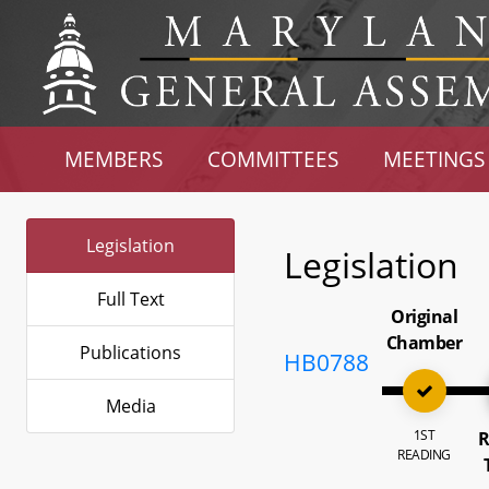
MEMBERS
COMMITTEES
MEETINGS
Legislation
Legislation
Full Text
Original
Chamber
Publications
HB0788
Media
1ST
R
READING