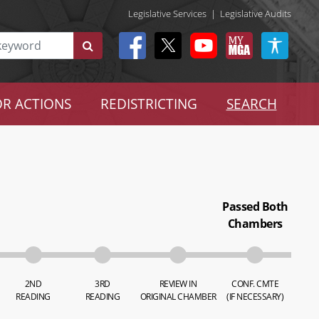
Legislative Services
|
Legislative Audits
R ACTIONS
REDISTRICTING
SEARCH
Passed Both
Chambers
2ND
3RD
REVIEW IN
CONF. CMTE
READING
READING
ORIGINAL CHAMBER
(IF NECESSARY)