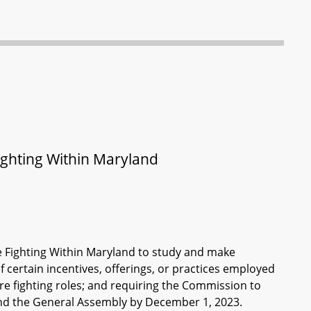
ghting Within Maryland
e Fighting Within Maryland to study and make
 certain incentives, offerings, or practices employed
fire fighting roles; and requiring the Commission to
nd the General Assembly by December 1, 2023.