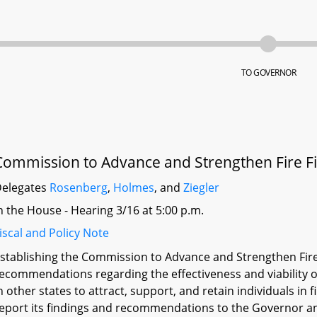
TO GOVERNOR
Commission to Advance and Strengthen Fire Fi
elegates
Rosenberg
,
Holmes
, and
Ziegler
n the House - Hearing 3/16 at 5:00 p.m.
iscal and Policy Note
stablishing the Commission to Advance and Strengthen Fir
ecommendations regarding the effectiveness and viability of
n other states to attract, support, and retain individuals in 
eport its findings and recommendations to the Governor a