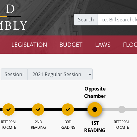
Search
LEGISLATION
BUDGET
LAWS
FLOO
Session:
Opposite
Chamber
REFERRAL
2ND
3RD
REFERRAL
1ST
TO CMTE
READING
READING
TO CMTE
READING