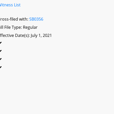
itness List
ross-filed with:
SB0356
ill File Type: Regular
ffective Date(s): July 1, 2021