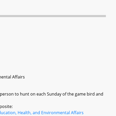
ental Affairs
 person to hunt on each Sunday of the game bird and
posite:
ucation, Health, and Environmental Affairs