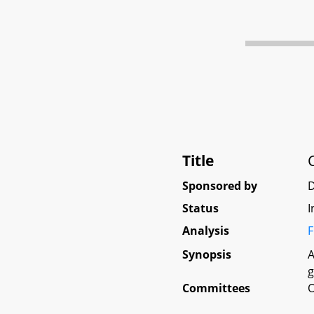
Title
Sponsored by
Status
I
Analysis
F
Synopsis
A
g
Committees
O