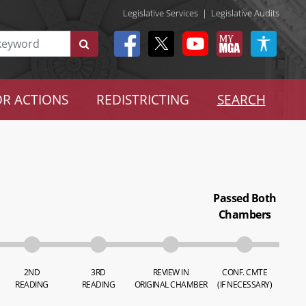
Legislative Services
|
Legislative Audits
R ACTIONS
REDISTRICTING
SEARCH
Passed Both
Chambers
2ND
3RD
REVIEW IN
CONF. CMTE
READING
READING
ORIGINAL CHAMBER
(IF NECESSARY)