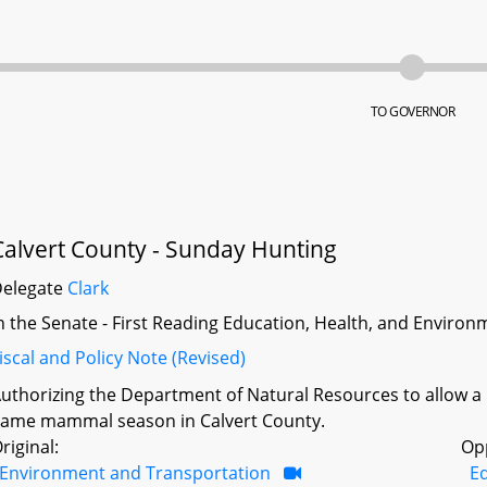
TO GOVERNOR
Calvert County - Sunday Hunting
Delegate
Clark
n the Senate - First Reading Education, Health, and Environm
iscal and Policy Note (Revised)
uthorizing the Department of Natural Resources to allow a
ame mammal season in Calvert County.
riginal:
Op
Environment and Transportation
Ed