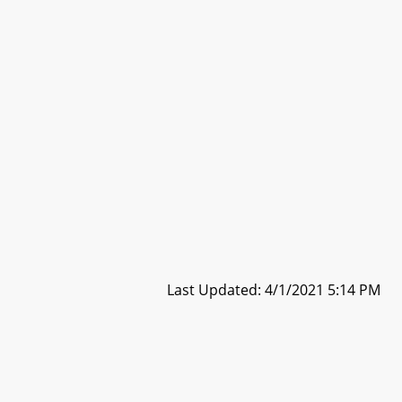
Last Updated: 4/1/2021 5:14 PM