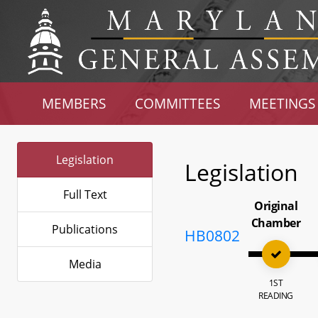
MEMBERS
COMMITTEES
MEETINGS
Legislation
Legislation
Full Text
Original
Chamber
Publications
HB0802
Media
1ST
READING