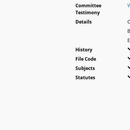
Committee
W
Testimony
Details
C
B
E
History
File Code
Subjects
Statutes