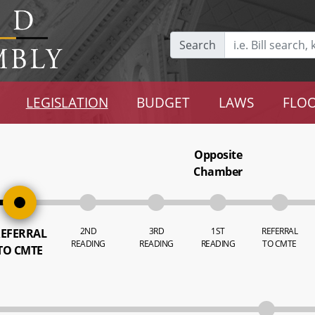
Search
LEGISLATION
BUDGET
LAWS
FLOO
Opposite
Chamber
2ND
3RD
1ST
REFERRAL
EFERRAL
READING
READING
READING
TO CMTE
TO CMTE