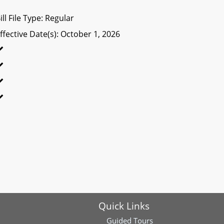
ill File Type: Regular
ffective Date(s): October 1, 2026
Quick Links
Guided Tours