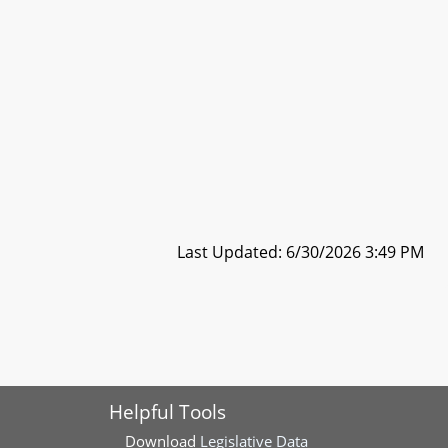
Last Updated: 6/30/2026 3:49 PM
Helpful Tools
Download
Legislative Data