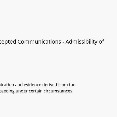
rcepted Communications - Admissibility of
nication and evidence derived from the
ceeding under certain circumstances.