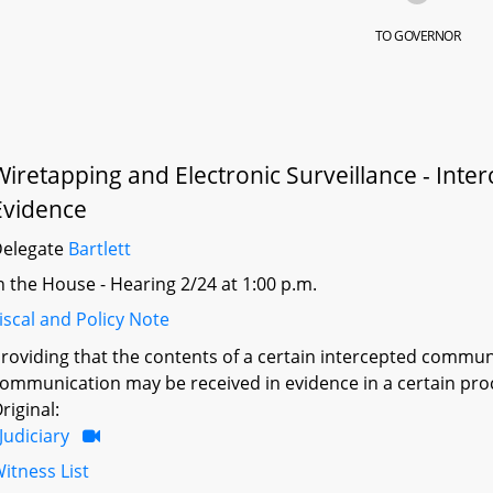
TO GOVERNOR
Wiretapping and Electronic Surveillance - Inte
Evidence
Delegate
Bartlett
n the House - Hearing 2/24 at 1:00 p.m.
iscal and Policy Note
roviding that the contents of a certain intercepted commu
ommunication may be received in evidence in a certain pro
riginal:
Judiciary
itness List