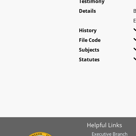
Testimony
Details
B
E
History
File Code
Subjects
Statutes
Helpful Links
Executive Branch