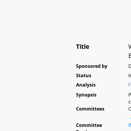
Title
Sponsored by
Status
I
Analysis
F
Synopsis
P
c
Committees
O
Committee
W