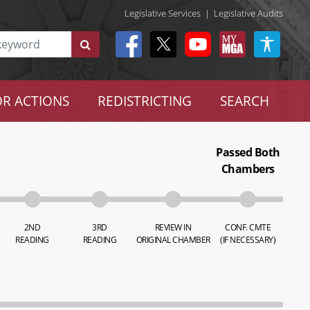
Legislative Services
|
Legislative Audits
R ACTIONS
REDISTRICTING
SEARCH
Passed Both
Chambers
2ND
3RD
REVIEW IN
CONF. CMTE
READING
READING
ORIGINAL CHAMBER
(IF NECESSARY)