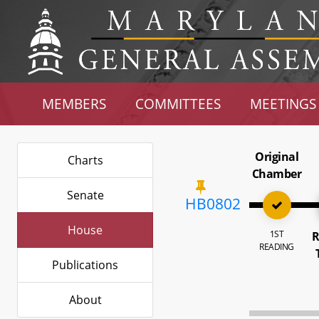
MEMBERS
COMMITTEES
MEETINGS
Original
Charts
Chamber
Senate
HB0802
House
1ST
R
READING
Publications
About