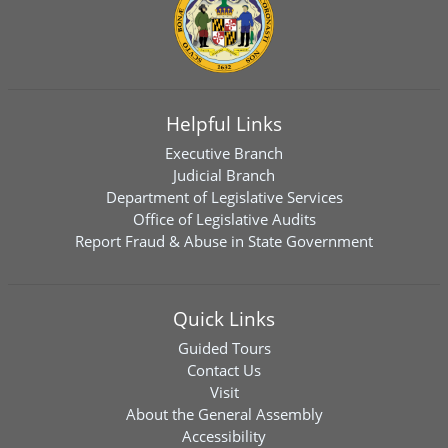
Helpful Links
Executive Branch
Judicial Branch
Department of Legislative Services
Office of Legislative Audits
Report Fraud & Abuse in State Government
Quick Links
Guided Tours
Contact Us
Visit
About the General Assembly
Accessibility