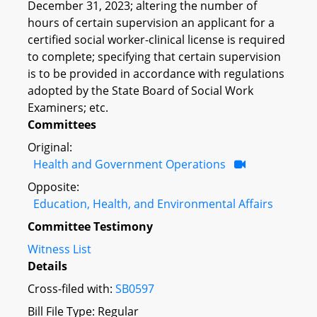
December 31, 2023; altering the number of
hours of certain supervision an applicant for a
certified social worker-clinical license is required
to complete; specifying that certain supervision
is to be provided in accordance with regulations
adopted by the State Board of Social Work
Examiners; etc.
Committees
Original:
Health and Government Operations
Opposite:
Education, Health, and Environmental Affairs
Committee Testimony
Witness List
Details
Cross-filed with:
SB0597
Bill File Type: Regular