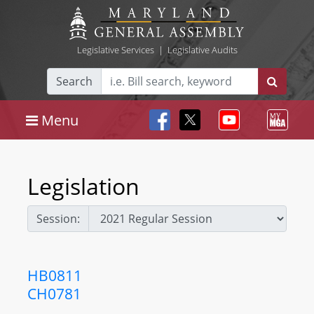
Legislative Services
|
Legislative Audits
Search
Menu
Legislation
Session:
HB0811
CH0781