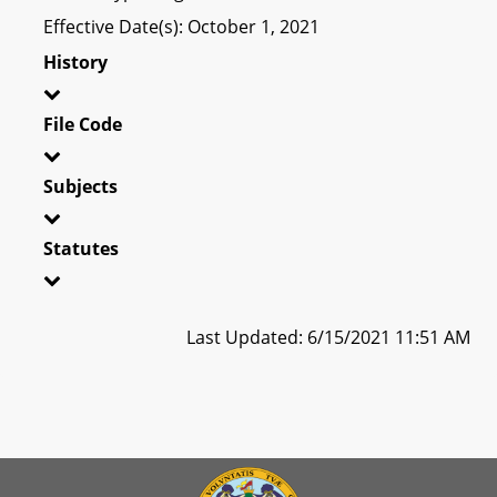
Effective Date(s): October 1, 2021
History
File Code
Subjects
Statutes
Last Updated: 6/15/2021 11:51 AM