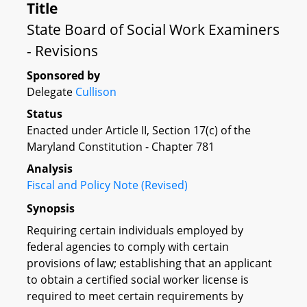
Title
State Board of Social Work Examiners
- Revisions
Sponsored by
Delegate
Cullison
Status
Enacted under Article II, Section 17(c) of the
Maryland Constitution - Chapter 781
Analysis
Fiscal and Policy Note (Revised)
Synopsis
Requiring certain individuals employed by
federal agencies to comply with certain
provisions of law; establishing that an applicant
to obtain a certified social worker license is
required to meet certain requirements by