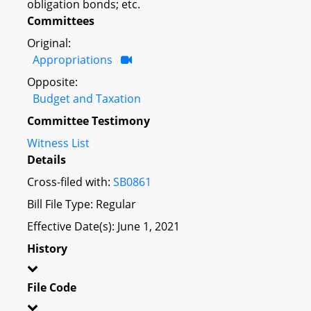
obligation bonds; etc.
Committees
Original:
Appropriations
Opposite:
Budget and Taxation
Committee Testimony
Witness List
Details
Cross-filed with:
SB0861
Bill File Type: Regular
Effective Date(s): June 1, 2021
History
File Code