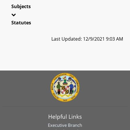
Subjects
Statutes
Last Updated: 12/9/2021 9:03 AM
Helpful Links
Executive Branch