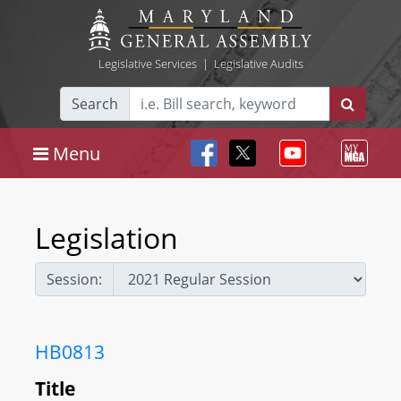
Legislative Services
|
Legislative Audits
Search
Menu
Legislation
Session:
HB0813
Title