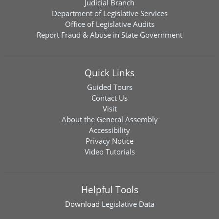
Judicial Branch
Department of Legislative Services
Office of Legislative Audits
Report Fraud & Abuse in State Government
Quick Links
Guided Tours
Contact Us
Visit
About the General Assembly
Accessibility
Privacy Notice
Video Tutorials
Helpful Tools
Download
Legislative Data