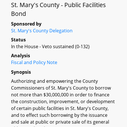
St. Mary's County - Public Facilities
Bond
Sponsored by
St. Mary's County Delegation
Status
In the House - Veto sustained (0-132)
Analysis
Fiscal and Policy Note
Synopsis
Authorizing and empowering the County
Commissioners of St. Mary's County to borrow
not more than $30,000,000 in order to finance
the construction, improvement, or development
of certain public facilities in St. Mary's County,
and to effect such borrowing by the issuance
and sale at public or private sale of its general