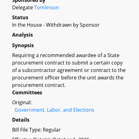
Sponsored by
Delegate
Tomlinson
Status
In the House - Withdrawn by Sponsor
Analysis
Synopsis
Requiring a recommended awardee of a State
procurement contract to submit a certain copy
of a subcontractor agreement or contract to the
procurement officer before the unit awards the
procurement contract.
Committees
Original:
Government, Labor, and Elections
Details
Bill File Type: Regular