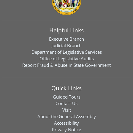
Helpful Links
Executive Branch
Judicial Branch
Department of Legislative Services
Office of Legislative Audits
Report Fraud & Abuse in State Government
Quick Links
Guided Tours
Contact Us
Visit
About the General Assembly
Accessibility
Privacy Notice