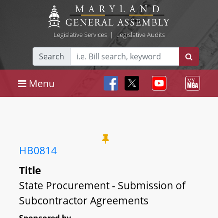
Legislative Services
|
Legislative Audits
Search
Menu
HB0814
Title
State Procurement - Submission of
Subcontractor Agreements