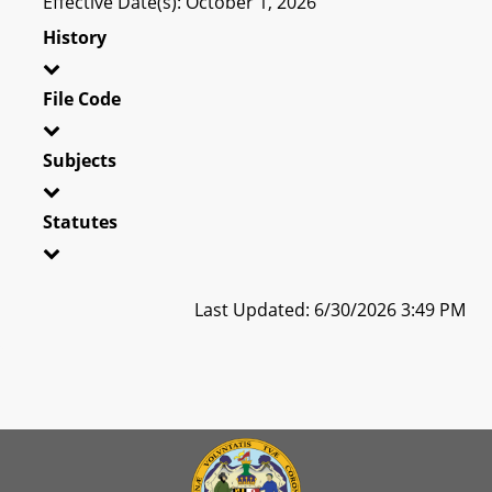
Effective Date(s): October 1, 2026
History
File Code
Subjects
Statutes
Last Updated: 6/30/2026 3:49 PM