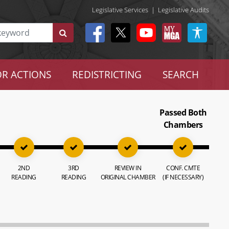
Legislative Services
|
Legislative Audits
R ACTIONS
REDISTRICTING
SEARCH
Passed Both
Chambers
2ND
3RD
REVIEW IN
CONF. CMTE
READING
READING
ORIGINAL CHAMBER
(IF NECESSARY)