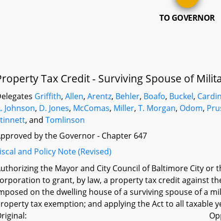
TO GOVERNOR
Property Tax Credit - Surviving Spouse of Mil
elegates
Griffith
,
Allen
,
Arentz
,
Behler
,
Boafo
,
Buckel
,
Cardi
. Johnson
,
D. Jones
,
McComas
,
Miller
,
T. Morgan
,
Odom
,
Pru
tinnett
, and
Tomlinson
pproved by the Governor - Chapter 647
iscal and Policy Note (Revised)
uthorizing the Mayor and City Council of Baltimore City or 
orporation to grant, by law, a property tax credit against 
mposed on the dwelling house of a surviving spouse of a mili
roperty tax exemption; and applying the Act to all taxable y
riginal:
Op