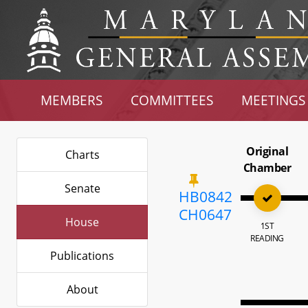
MEMBERS
COMMITTEES
MEETINGS
Original
Charts
Chamber
Senate
HB0842
CH0647
House
1ST
READING
Publications
About