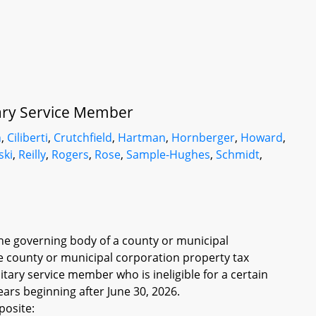
itary Service Member
n
,
Ciliberti
,
Crutchfield
,
Hartman
,
Hornberger
,
Howard
,
ski
,
Reilly
,
Rogers
,
Rose
,
Sample-Hughes
,
Schmidt
,
the governing body of a county or municipal
the county or municipal corporation property tax
tary service member who is ineligible for a certain
ears beginning after June 30, 2026.
posite: