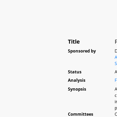
Title
Sponsored by
D
A
S
Status
A
Analysis
F
Synopsis
A
c
i
p
Committees
O