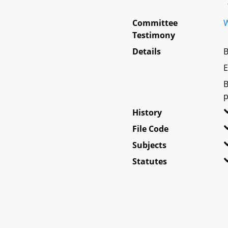
Committee
W
Testimony
Details
B
E
B
p
History
File Code
Subjects
Statutes