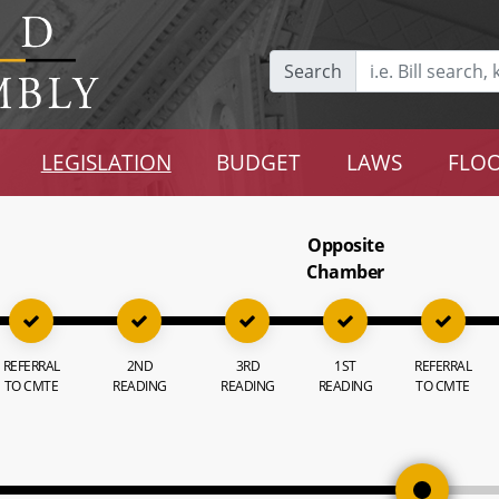
Search
LEGISLATION
BUDGET
LAWS
FLOO
Opposite
Chamber
REFERRAL
2ND
3RD
1ST
REFERRAL
TO CMTE
READING
READING
READING
TO CMTE