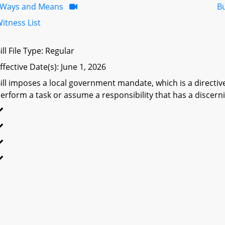
Ways and Means
B
itness List
ill File Type: Regular
ffective Date(s): June 1, 2026
ill imposes a local government mandate, which is a directive 
erform a task or assume a responsibility that has a discerni