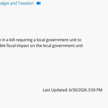
udget and Taxation
in a bill requiring a local government unit to
ble fiscal impact on the local government unit
Last Updated: 6/30/2026 3:50 PM