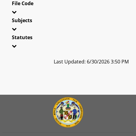
File Code
Subjects
Statutes
Last Updated: 6/30/2026 3:50 PM