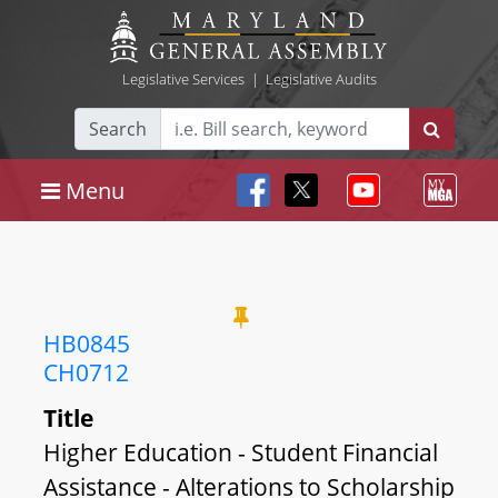
Legislative Services
|
Legislative Audits
Search
Menu
HB0845
CH0712
Title
Higher Education - Student Financial
Assistance - Alterations to Scholarship