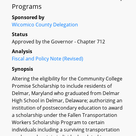
Programs
Sponsored by
Wicomico County Delegation
Status
Approved by the Governor - Chapter 712
Analysis
Fiscal and Policy Note (Revised)
Synopsis
Altering the eligibility for the Community College
Promise Scholarship to include residents of
Delmar, Maryland who graduated from Delmar
High School in Delmar, Delaware; authorizing an
institution of postsecondary education to award
a scholarship under the Fallen Transportation
Workers Scholarship Program to certain
individuals including a surviving transportation