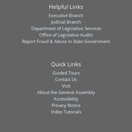
Helpful Links
Executive Branch
Judicial Branch
Department of Legislative Services
Office of Legislative Audits
Report Fraud & Abuse in State Government
Quick Links
Guided Tours
Contact Us
Visit
About the General Assembly
Accessibility
Privacy Notice
Video Tutorials