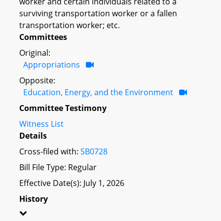
worker and certain individuals related to a
surviving transportation worker or a fallen
transportation worker; etc.
Committees
Original:
Appropriations
Opposite:
Education, Energy, and the Environment
Committee Testimony
Witness List
Details
Cross-filed with:
SB0728
Bill File Type: Regular
Effective Date(s): July 1, 2026
History