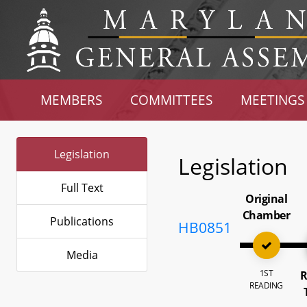
MEMBERS
COMMITTEES
MEETINGS
Legislation
Legislation
Full Text
Original
Chamber
Publications
HB0851
Media
1ST
R
READING