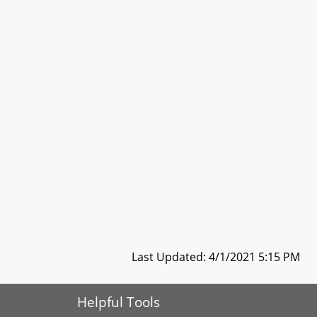
Last Updated: 4/1/2021 5:15 PM
Helpful Tools