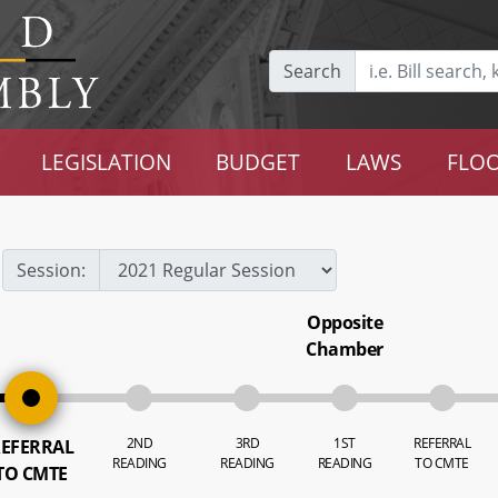
Search
LEGISLATION
BUDGET
LAWS
FLOO
Session:
Opposite
Chamber
2ND
3RD
1ST
REFERRAL
EFERRAL
READING
READING
READING
TO CMTE
TO CMTE