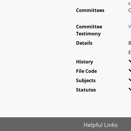
c
Committees
O
Committee
W
Testimony
Details
B
E
History
File Code
Subjects
Statutes
Helpful Links