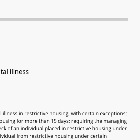
al Illness
illness in restrictive housing, with certain exceptions;
 housing for more than 15 days; requiring the managing
check of an individual placed in restrictive housing under
ividual from restrictive housing under certain