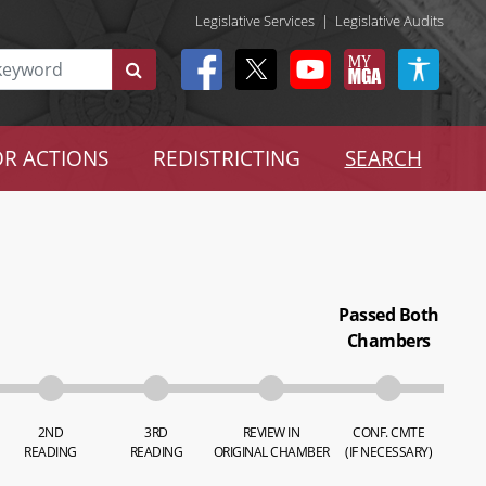
Legislative Services
|
Legislative Audits
R ACTIONS
REDISTRICTING
SEARCH
Passed Both
Chambers
2ND
3RD
REVIEW IN
CONF. CMTE
READING
READING
ORIGINAL CHAMBER
(IF NECESSARY)