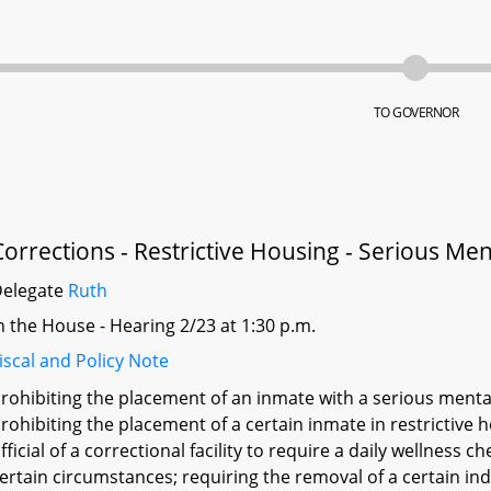
TO GOVERNOR
Corrections - Restrictive Housing - Serious Ment
Delegate
Ruth
n the House - Hearing 2/23 at 1:30 p.m.
iscal and Policy Note
rohibiting the placement of an inmate with a serious mental 
rohibiting the placement of a certain inmate in restrictive
fficial of a correctional facility to require a daily wellness 
ertain circumstances; requiring the removal of a certain ind