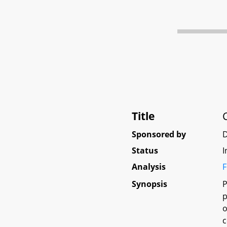
Title
Sponsored by
Status
I
Analysis
F
Synopsis
P
p
o
c