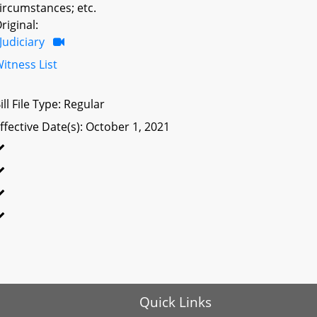
ircumstances; etc.
riginal:
Judiciary
itness List
ill File Type: Regular
ffective Date(s): October 1, 2021
Quick Links