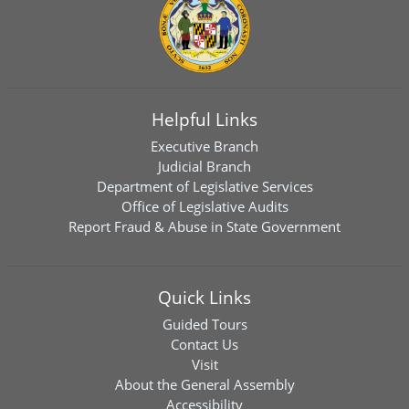
Helpful Links
Executive Branch
Judicial Branch
Department of Legislative Services
Office of Legislative Audits
Report Fraud & Abuse in State Government
Quick Links
Guided Tours
Contact Us
Visit
About the General Assembly
Accessibility