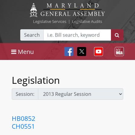
Legislative Services
|
Legislative Audits
Search
Menu
Legislation
Session:
HB0852
CH0551