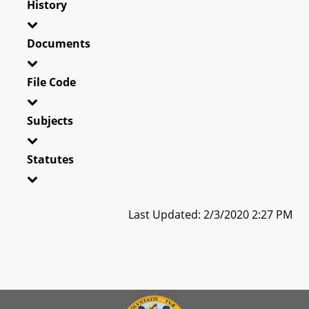
History
Documents
File Code
Subjects
Statutes
Last Updated: 2/3/2020 2:27 PM