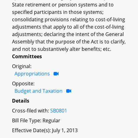
State retirement or pension systems and to
specified participants in those systems;
consolidating provisions relating to cost-of-living
adjustments that apply to all of the cost-of-living
adjustments; declaring the intent of the General
Assembly that the purpose of the Act is to clarify,
and not to substantively alter benefits; etc.
Committees
Original:
Appropriations
Opposite:
Budget and Taxation
Details
Cross-filed with:
SB0801
Bill File Type: Regular
Effective Date(s): July 1, 2013