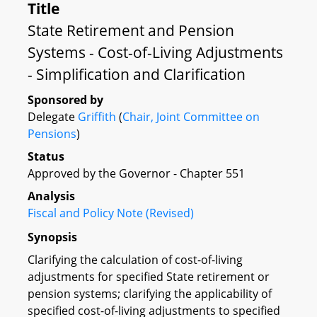
Title
State Retirement and Pension
Systems - Cost-of-Living Adjustments
- Simplification and Clarification
Sponsored by
Delegate
Griffith
(
Chair, Joint Committee on
Pensions
)
Status
Approved by the Governor - Chapter 551
Analysis
Fiscal and Policy Note (Revised)
Synopsis
Clarifying the calculation of cost-of-living
adjustments for specified State retirement or
pension systems; clarifying the applicability of
specified cost-of-living adjustments to specified