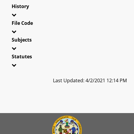
History
File Code
Subjects
Statutes
Last Updated: 4/2/2021 12:14 PM