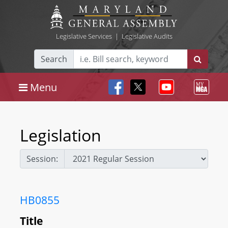
Legislative Services
|
Legislative Audits
Search
Menu
Legislation
Session:
HB0855
Title