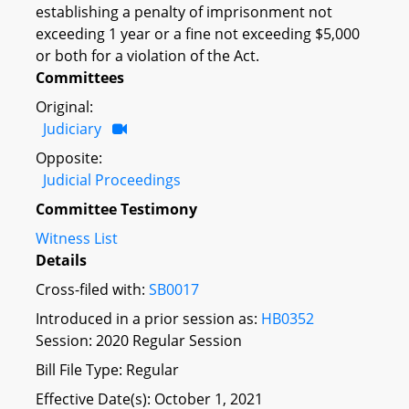
establishing a penalty of imprisonment not
exceeding 1 year or a fine not exceeding $5,000
or both for a violation of the Act.
Committees
Original:
Judiciary
Opposite:
Judicial Proceedings
Committee Testimony
Witness List
Details
Cross-filed with:
SB0017
Introduced in a prior session as:
HB0352
Session: 2020 Regular Session
Bill File Type: Regular
Effective Date(s): October 1, 2021