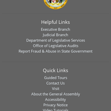
Helpful Links
Executive Branch
Judicial Branch
Department of Legislative Services
Office of Legislative Audits
Report Fraud & Abuse in State Government
Quick Links
Guided Tours
Contact Us
Visit
About the General Assembly
Accessibility
Privacy Notice
Video Tutorials