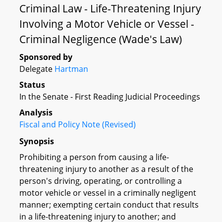
Criminal Law - Life-Threatening Injury
Involving a Motor Vehicle or Vessel -
Criminal Negligence (Wade's Law)
Sponsored by
Delegate
Hartman
Status
In the Senate - First Reading Judicial Proceedings
Analysis
Fiscal and Policy Note (Revised)
Synopsis
Prohibiting a person from causing a life-
threatening injury to another as a result of the
person's driving, operating, or controlling a
motor vehicle or vessel in a criminally negligent
manner; exempting certain conduct that results
in a life-threatening injury to another; and