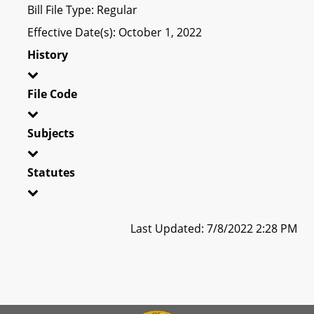
Bill File Type: Regular
Effective Date(s): October 1, 2022
History
File Code
Subjects
Statutes
Last Updated: 7/8/2022 2:28 PM