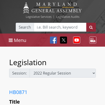
Legislative Services
|
Legislative Audits
Search
Menu
Legislation
Session:
HB0871
Title