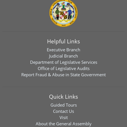
Helpful Links
Executive Branch
Judicial Branch
Department of Legislative Services
Office of Legislative Audits
Report Fraud & Abuse in State Government
Quick Links
Guided Tours
Contact Us
Visit
About the General Assembly