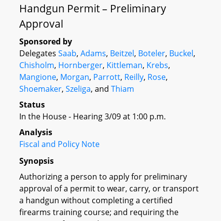
Handgun Permit – Preliminary
Approval
Sponsored by
Delegates
Saab
,
Adams
,
Beitzel
,
Boteler
,
Buckel
,
Chisholm
,
Hornberger
,
Kittleman
,
Krebs
,
Mangione
,
Morgan
,
Parrott
,
Reilly
,
Rose
,
Shoemaker
,
Szeliga
, and
Thiam
Status
In the House - Hearing 3/09 at 1:00 p.m.
Analysis
Fiscal and Policy Note
Synopsis
Authorizing a person to apply for preliminary
approval of a permit to wear, carry, or transport
a handgun without completing a certified
firearms training course; and requiring the