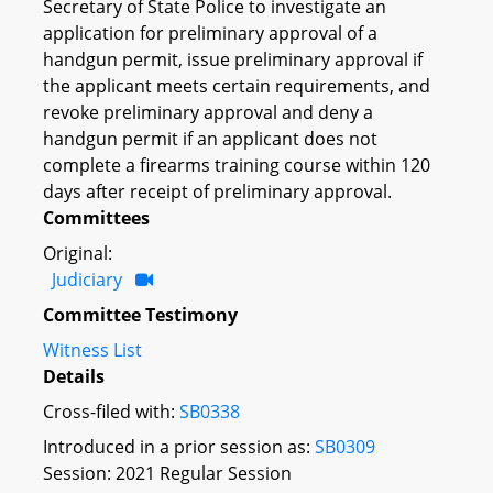
Secretary of State Police to investigate an
application for preliminary approval of a
handgun permit, issue preliminary approval if
the applicant meets certain requirements, and
revoke preliminary approval and deny a
handgun permit if an applicant does not
complete a firearms training course within 120
days after receipt of preliminary approval.
Committees
Original:
Judiciary
Committee Testimony
Witness List
Details
Cross-filed with:
SB0338
Introduced in a prior session as:
SB0309
Session: 2021 Regular Session