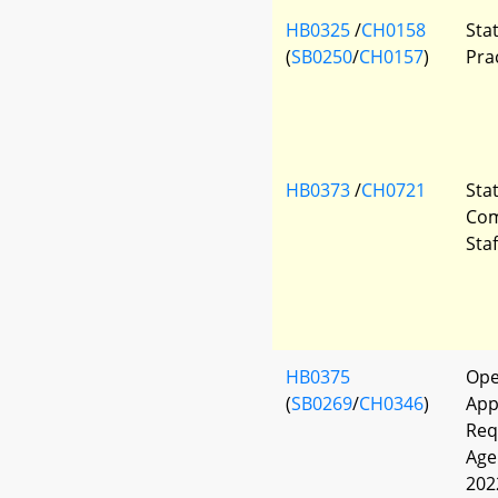
HB0325
/
CH0158
Sta
(
SB0250
/
CH0157
)
Pra
HB0373
/
CH0721
Sta
Com
Sta
HB0375
Ope
(
SB0269
/
CH0346
)
App
Req
Age
202