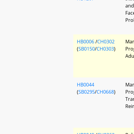
and
Fac
Pro
HB0006
/
CH0302
Mar
(
SB0150
/
CH0303
)
Pro
Adu
HB0044
Mar
(
SB0295
/
CH0668
)
Pro
Tra
Rei