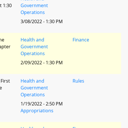
t 1:30
Government
Operations
3/08/2022 - 1:30 PM
he
Health and
Finance
apter
Government
Operations
2/09/2022 - 1:30 PM
 First
Health and
Rules
e
Government
Operations
1/19/2022 - 2:50 PM
Appropriations