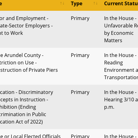
e
Type
Current Statu
or and Employment -
Primary
In the House -
vate-Sector Employers -
Unfavorable R
ht to Work
by Economic
Matters
e Arundel County -
Primary
In the House - 
triction on Use -
Reading
struction of Private Piers
Environment 
Transportatio
cation - Discriminatory
Primary
In the House -
cepts in Instruction -
Hearing 3/10 a
hibition (Ending
p.m.
crimination in Public
cation Act of 2022)
e or Local Elected Officials
Primary
In the House -