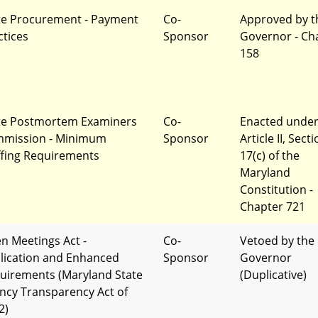
te Procurement - Payment
Co-
Approved by t
ctices
Sponsor
Governor - Ch
158
te Postmortem Examiners
Co-
Enacted unde
mission - Minimum
Sponsor
Article II, Sect
ffing Requirements
17(c) of the
Maryland
Constitution -
Chapter 721
n Meetings Act -
Co-
Vetoed by the
lication and Enhanced
Sponsor
Governor
uirements (Maryland State
(Duplicative)
ncy Transparency Act of
2)