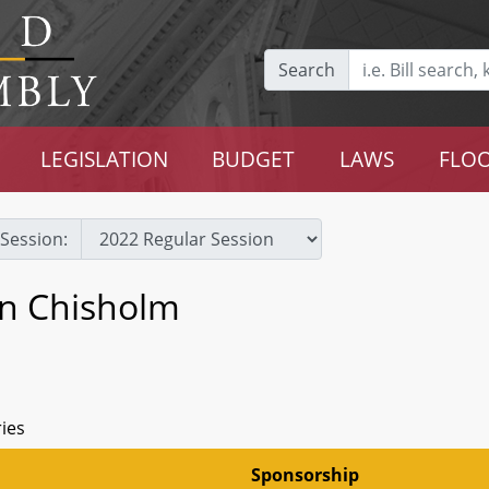
Search
LEGISLATION
BUDGET
LAWS
FLOO
Session:
an Chisholm
ries
Sponsorship