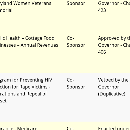
yland Women Veterans
Sponsor
Governor - Ch
orial
423
lic Health – Cottage Food
Co-
Approved by t
inesses – Annual Revenues
Sponsor
Governor - Ch
406
gram for Preventing HIV
Co-
Vetoed by the
ction for Rape Victims -
Sponsor
Governor
erations and Repeal of
(Duplicative)
set
urance - Medicare
Co-
Enacted unde