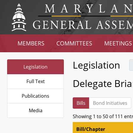
MEMBERS
COMMITTEES
MEETINGS
Legislation
Legislation
Delegate Bri
Full Text
Publications
Bills
Bond Initiatives
Media
Showing 1 to 50 of 111 ent
Bill/Chapter