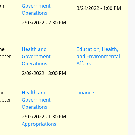
ion
Government
3/24/2022 - 1:00 PM
Operations
2/03/2022 - 2:30 PM
he
Health and
Education, Health,
apter
Government
and Environmental
Operations
Affairs
2/08/2022 - 3:00 PM
he
Health and
Finance
apter
Government
Operations
2/02/2022 - 1:30 PM
Appropriations