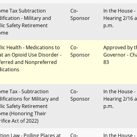
ome Tax Subtraction
Co-
In the House -
ification - Military and
Sponsor
Hearing 2/16 a
lic Safety Retirement
p.m.
ome
lic Health - Medications to
Co-
Approved by t
at an Opioid Use Disorder -
Sponsor
Governor - Ch
ferred and Nonpreferred
83
ications
ome Tax - Subtraction
Co-
In the House -
ifications for Military and
Sponsor
Hearing 2/16 a
lic Safety Retirement
p.m.
ome (Honoring Their
ifice Act of 2022)
tion Law - Polling Places at
Co-
In the House -