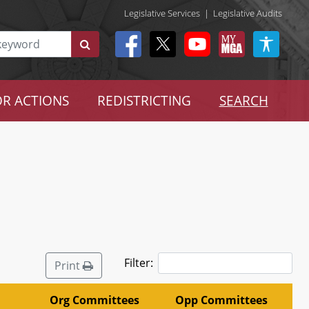
Legislative Services
|
Legislative Audits
R ACTIONS
REDISTRICTING
SEARCH
Filter:
Print
Org Committees
Opp Committees