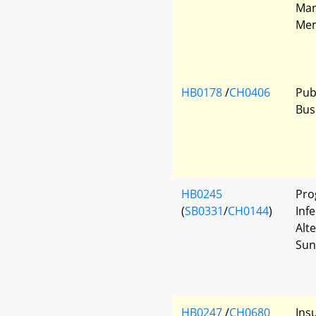
Mar
Mem
HB0178
/
CH0406
Pub
Bus
HB0245
Pro
(
SB0331
/
CH0144
)
Infe
Alt
Sun
HB0247
/
CH0680
Ins