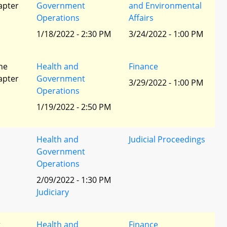
apter
Government
and Environmental
Operations
Affairs
1/18/2022 - 2:30 PM
3/24/2022 - 1:00 PM
he
Health and
Finance
apter
Government
3/29/2022 - 1:00 PM
Operations
1/19/2022 - 2:50 PM
Health and
Judicial Proceedings
Government
Operations
2/09/2022 - 1:30 PM
Judiciary
r
Health and
Finance