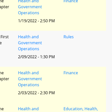
he
Health and
Finance
apter
Government
Operations
1/19/2022 - 2:50 PM
 First
Health and
Rules
e
Government
Operations
2/09/2022 - 1:30 PM
he
Health and
Finance
apter
Government
Operations
2/03/2022 - 2:30 PM
he
Health and
Education, Health,