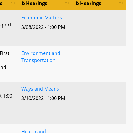
s
& Hearings
& Hearings
Economic Matters
eport
3/08/2022 - 1:00 PM
First
Environment and
Transportation
and
n
Ways and Means
t 1:00
3/10/2022 - 1:00 PM
Health and