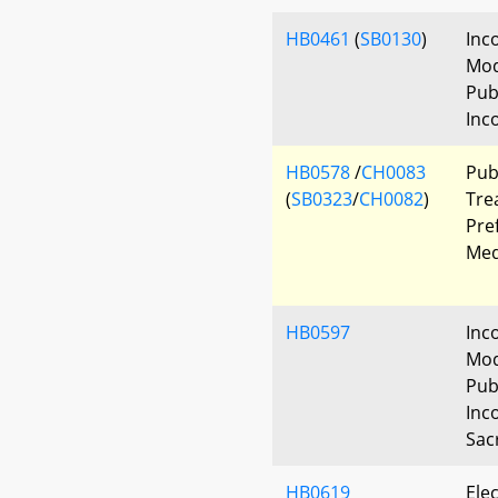
HB0461
(
SB0130
)
Inc
Mod
Pub
Inc
HB0578
/
CH0083
Pub
(
SB0323
/
CH0082
)
Tre
Pre
Med
HB0597
Inc
Mod
Pub
Inc
Sacr
HB0619
Elec