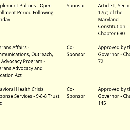
plement Policies - Open
Sponsor
Article II, Sect
ollment Period Following
17(c) of the
thday
Maryland
Constitution -
Chapter 680
rans Affairs -
Co-
Approved by t
munications, Outreach,
Sponsor
Governor - Ch
 Advocacy Program -
72
erans Advocacy and
cation Act
avioral Health Crisis
Co-
Approved by t
ponse Services - 9-8-8 Trust
Sponsor
Governor - Ch
d
145