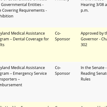
 Governmental Entities -
Hearing 3/08 a
e Covering Requirements -
p.m.
hibition
yland Medical Assistance
Co-
Approved by t
gram – Dental Coverage for
Sponsor
Governor - Ch
lts
302
yland Medical Assistance
Co-
In the Senate -
gram – Emergency Service
Sponsor
Reading Senat
nsporters –
Rules
mbursement