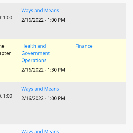
Ways and Means
t 1:00
2/16/2022 - 1:00 PM
he
Health and
Finance
apter
Government
Operations
2/16/2022 - 1:30 PM
Ways and Means
t 1:00
2/16/2022 - 1:00 PM
Ways and Means