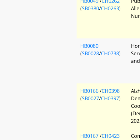
HB0049
/
CH0262
Pub
(
SB0380
/
CH0263
)
All
Nur
HB0080
Hom
(
SB0028
/
CH0738
)
Ser
and
HB0166
/
CH0398
Alz
(
SB0027
/
CH0397
)
Dem
Coo
(De
202
HB0167
/
CH0423
Com