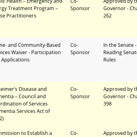
lic Health – Emergency and
Co-
Approved by t
ergy Treatment Program –
Sponsor
Governor - Ch
se Practitioners
262
e- and Community-Based
Co-
In the Senate -
vices Waiver - Participation
Sponsor
Reading Senat
 Applications
Rules
heimer’s Disease and
Co-
Approved by t
entia – Council and
Sponsor
Governor - Ch
rdination of Services
398
mentia Services Act of
2)
mission to Establish a
Co-
Approved by t