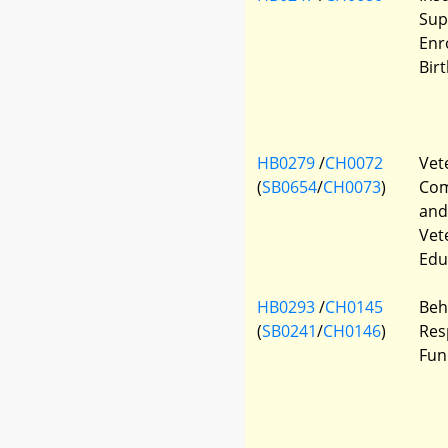
Sup
Enr
Bir
HB0279
/
CH0072
Vete
(
SB0654
/
CH0073
)
Com
and
Vet
Edu
HB0293
/
CH0145
Beh
(
SB0241
/
CH0146
)
Res
Fun