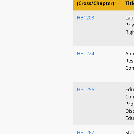
(Cross/Chapter)
Titl
HB1203
Lab
Pri
Rig
HB1224
Ann
Res
Con
HB1256
Edu
Con
Pro
Dis
Edu
HB1267
Stat