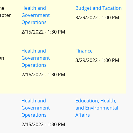
he
Health and
Budget and Taxation
apter
Government
3/29/2022 - 1:00 PM
Operations
2/15/2022 - 1:30 PM
r
Health and
Finance
ion
Government
3/29/2022 - 1:00 PM
Operations
2/16/2022 - 1:30 PM
Health and
Education, Health,
Government
and Environmental
Operations
Affairs
2/15/2022 - 1:30 PM