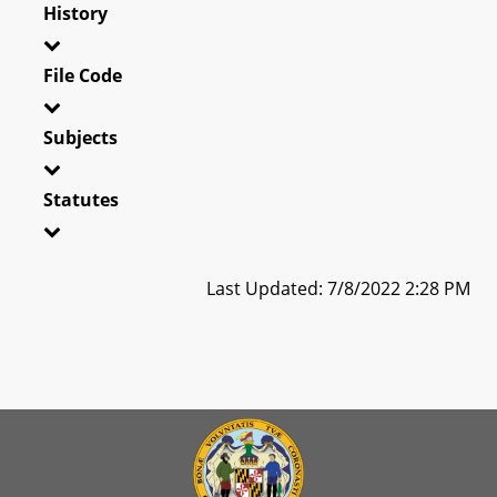
History
File Code
Subjects
Statutes
Last Updated: 7/8/2022 2:28 PM