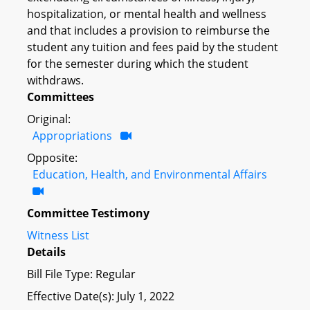
hospitalization, or mental health and wellness
and that includes a provision to reimburse the
student any tuition and fees paid by the student
for the semester during which the student
withdraws.
Committees
Original:
Appropriations
Opposite:
Education, Health, and Environmental Affairs
Committee Testimony
Witness List
Details
Bill File Type: Regular
Effective Date(s): July 1, 2022