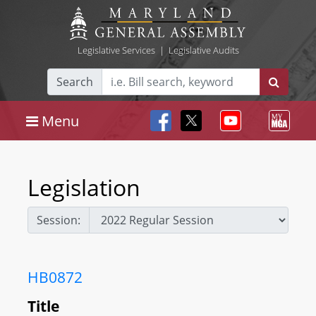
Legislative Services
|
Legislative Audits
Search
Menu
Legislation
Session:
HB0872
Title