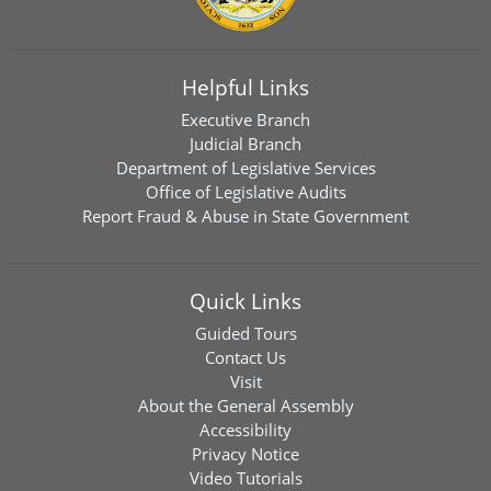
Helpful Links
Executive Branch
Judicial Branch
Department of Legislative Services
Office of Legislative Audits
Report Fraud & Abuse in State Government
Quick Links
Guided Tours
Contact Us
Visit
About the General Assembly
Accessibility
Privacy Notice
Video Tutorials