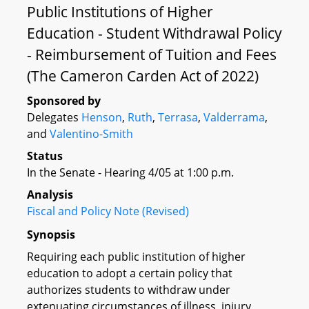
Public Institutions of Higher
Education - Student Withdrawal Policy
- Reimbursement of Tuition and Fees
(The Cameron Carden Act of 2022)
Sponsored by
Delegates
Henson
,
Ruth
,
Terrasa
,
Valderrama
,
and
Valentino-Smith
Status
In the Senate - Hearing 4/05 at 1:00 p.m.
Analysis
Fiscal and Policy Note (Revised)
Synopsis
Requiring each public institution of higher
education to adopt a certain policy that
authorizes students to withdraw under
extenuating circumstances of illness, injury,