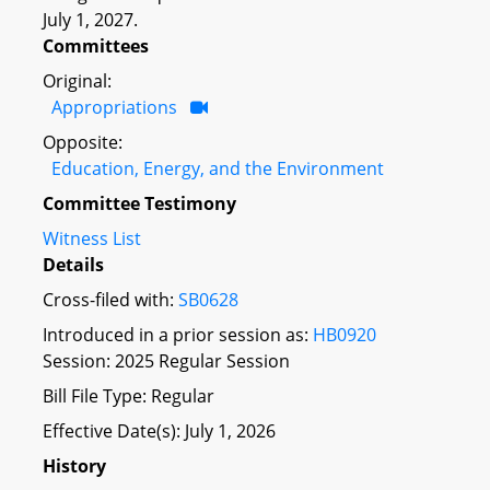
July 1, 2027.
Committees
Original:
Appropriations
Opposite:
Education, Energy, and the Environment
Committee Testimony
Witness List
Details
Cross-filed with:
SB0628
Introduced in a prior session as:
HB0920
Session: 2025 Regular Session
Bill File Type: Regular
Effective Date(s): July 1, 2026
History