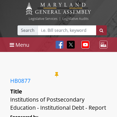
Legislative Services
|
Legislative Audits
Search
Menu
HB0877
Title
Institutions of Postsecondary
Education - Institutional Debt - Report