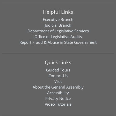
Helpful Links
Executive Branch
Judicial Branch
Department of Legislative Services
Office of Legislative Audits
Report Fraud & Abuse in State Government
Quick Links
Guided Tours
Contact Us
Visit
About the General Assembly
Accessibility
Privacy Notice
Video Tutorials