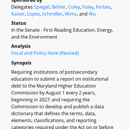
Sponsored by
Delegates
Spiegel
,
Behler
,
Coley
,
Foley
,
Forbes
,
Kaiser
,
Lopez
,
Schindler
,
Wims
, and
Wu
Status
In the Senate - First Reading Education, Energy,
and the Environment
Analysis
Fiscal and Policy Note (Revised)
Synopsis
Requiring institutions of postsecondary
education to submit a report on institutional
debt to the Maryland Higher Education
Commission by August 1 every 2 years,
beginning in 2027; and requiring the
Commission to develop and publish a data
dictionary that defines the terms, data,
elements, classifications, and reporting
categories required under the Act on or before