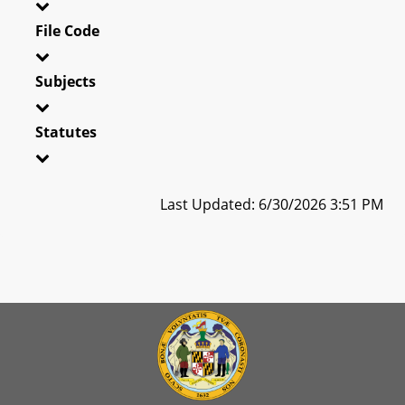
File Code
Subjects
Statutes
Last Updated: 6/30/2026 3:51 PM